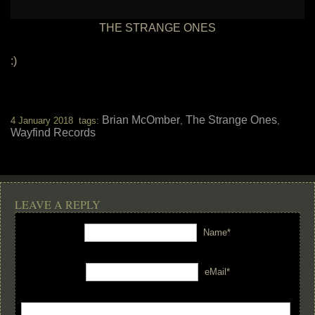
THE STRANGE ONES
:)
Brian McOmber
The Strange Ones
4 January 2018 tags:
,
,
Wayfind Records
LEAVE A REPLY
Name*
eMail*