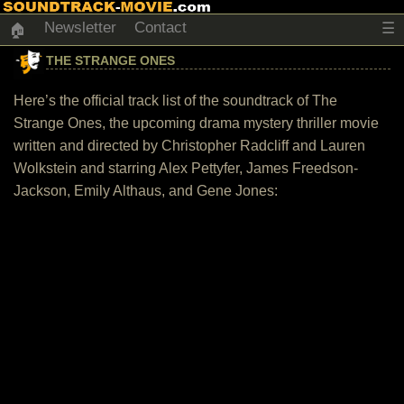
Newsletter
Contact
☰
🏠
THE STRANGE ONES
Here’s the official track list of the soundtrack of The
Strange Ones, the upcoming drama mystery thriller movie
written and directed by Christopher Radcliff and Lauren
Wolkstein and starring Alex Pettyfer, James Freedson-
Jackson, Emily Althaus, and Gene Jones: