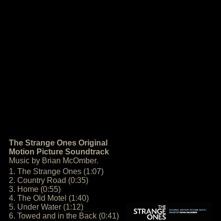
The Strange Ones Original
Motion Picture Soundtrack
Music by Brian McOmber.
1. The Strange Ones (1:07)
2. Country Road (0:35)
3. Home (0:55)
4. The Old Motel (1:40)
5. Under Water (1:12)
6. Towed and in the Back (0:41)