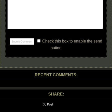
Check this box to enable the send
button
RECENT COMMENTS:
SHARE: