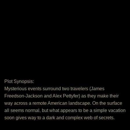
Plot Synopsis:
Mysterious events surround two travelers (James
Freedson-Jackson and Alex Pettyfer) as they make their
way across a remote American landscape. On the surface
all seems normal, but what appears to be a simple vacation
soon gives way to a dark and complex web of secrets.