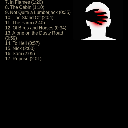
7. In Flames (1:20)
8. The Cabin (1:10)
9. Not Quite a Lumberjack (0:35)
10. The Stand Off (2:04)
11. The Farm (2:40)
12. Of Birds and Horses (0:34)
13. Alone on the Dusty Road
(0:59)
14. To Hell (0:57)
15. Nick (2:00)
16. Sam (2:05)
17. Reprise (2:01)