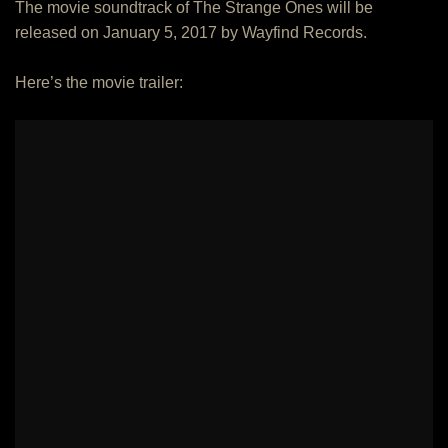
The movie soundtrack of The Strange Ones will be
released on January 5, 2017 by Wayfind Records.
Here’s the movie trailer: