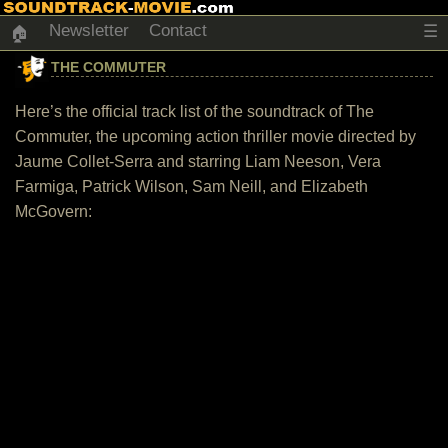
Newsletter
Contact
☰
🏠
THE COMMUTER
Here’s the official track list of the soundtrack of The
Commuter, the upcoming action thriller movie directed by
Jaume Collet-Serra and starring Liam Neeson, Vera
Farmiga, Patrick Wilson, Sam Neill, and Elizabeth
McGovern: