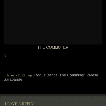
THE COMMUTER
:)
Roque Banos
The Commuter
Varese
8 January 2018 tags:
,
,
Sarabande
LEAVE A REPLY