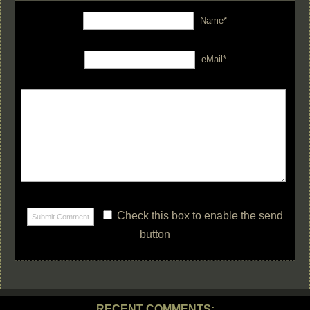
Name*
eMail*
Check this box to enable the send
button
RECENT COMMENTS: