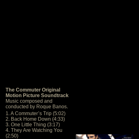
The Commuter Original
Motion Picture Soundtrack
Music composed and
conducted by Roque Banos.
1. A Commuter’s Trip (5:02)
2. Back Home Down (4:33)
3. One Little Thing (3:17)
4. They Are Watching You
(2:50)