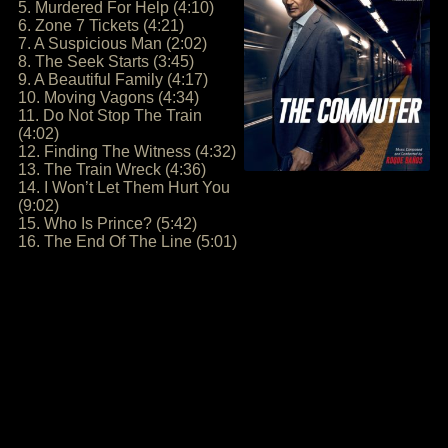
5. Murdered For Help (4:10)
6. Zone 7 Tickets (4:21)
7. A Suspicious Man (2:02)
8. The Seek Starts (3:45)
9. A Beautiful Family (4:17)
10. Moving Vagons (4:34)
11. Do Not Stop The Train
(4:02)
12. Finding The Witness (4:32)
13. The Train Wreck (4:36)
14. I Won’t Let Them Hurt You
(9:02)
15. Who Is Prince? (5:42)
16. The End Of The Line (5:01)