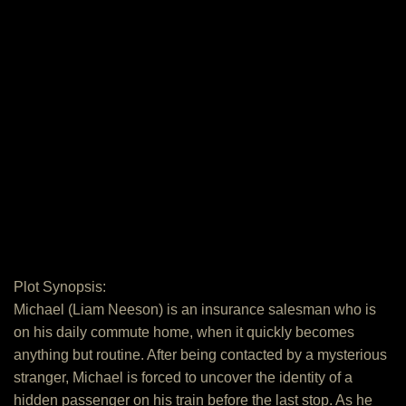
Plot Synopsis:
Michael (Liam Neeson) is an insurance salesman who is
on his daily commute home, when it quickly becomes
anything but routine. After being contacted by a mysterious
stranger, Michael is forced to uncover the identity of a
hidden passenger on his train before the last stop. As he