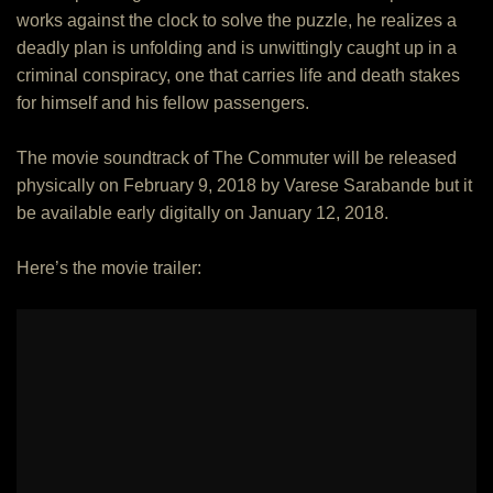
works against the clock to solve the puzzle, he realizes a
deadly plan is unfolding and is unwittingly caught up in a
criminal conspiracy, one that carries life and death stakes
for himself and his fellow passengers.
The movie soundtrack of The Commuter will be released
physically on February 9, 2018 by Varese Sarabande but it
be available early digitally on January 12, 2018.
Here’s the movie trailer: