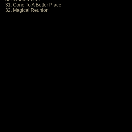
31. Gone To A Better Place
32. Magical Reunion