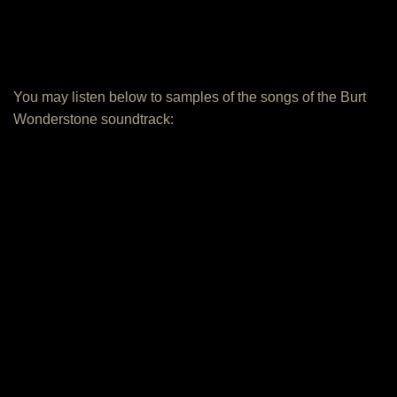
You may listen below to samples of the songs of the Burt
Wonderstone soundtrack: