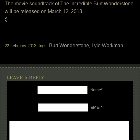
The movie soundtrack of The Incredible Burt Wonderstone
will be released on March 12, 2013.
:)
Burt Wonderstone
Lyle Workman
22 February 2013 tags:
,
LEAVE A REPLY
Name*
eMail*