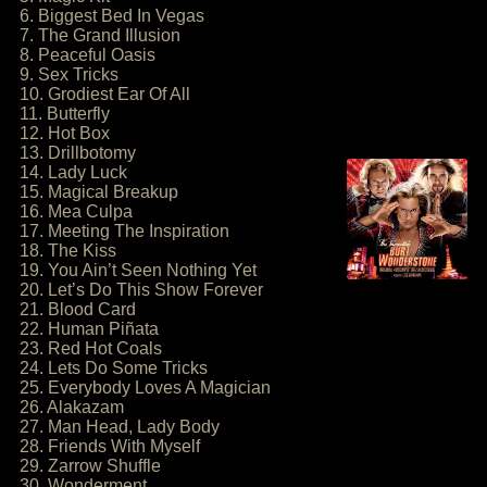
6. Biggest Bed In Vegas
7. The Grand Illusion
8. Peaceful Oasis
9. Sex Tricks
10. Grodiest Ear Of All
11. Butterfly
12. Hot Box
13. Drillbotomy
14. Lady Luck
15. Magical Breakup
16. Mea Culpa
17. Meeting The Inspiration
18. The Kiss
19. You Ain’t Seen Nothing Yet
20. Let’s Do This Show Forever
21. Blood Card
22. Human Piñata
23. Red Hot Coals
24. Lets Do Some Tricks
25. Everybody Loves A Magician
26. Alakazam
27. Man Head, Lady Body
28. Friends With Myself
29. Zarrow Shuffle
30. Wonderment