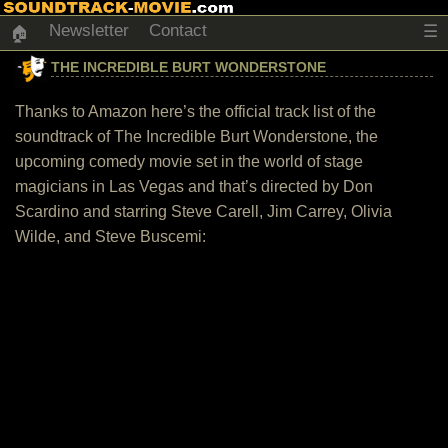
Newsletter
Contact
☰
🏠
THE INCREDIBLE BURT WONDERSTONE
Thanks to Amazon here’s the official track list of the
soundtrack of The Incredible Burt Wonderstone, the
upcoming comedy movie set in the world of stage
magicians in Las Vegas and that’s directed by Don
Scardino and starring Steve Carell, Jim Carrey, Olivia
Wilde, and Steve Buscemi: