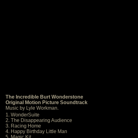
The Incredible Burt Wonderstone
Original Motion Picture Soundtrack
Music by Lyle Workman.
1. WonderSuite
2. The Disappearing Audience
3. Racing Home
4. Happy Birthday Little Man
5. Magic Kit