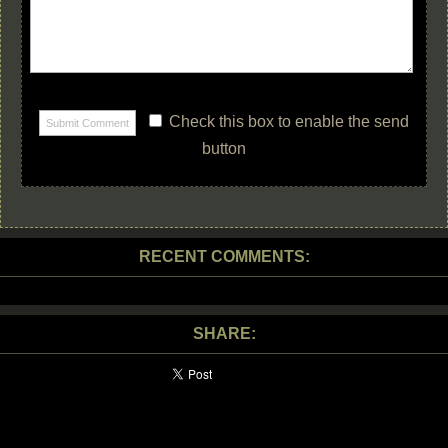
Check this box to enable the send
button
RECENT COMMENTS:
SHARE: