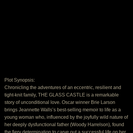
Plot Synopsis:
Chronicling the adventures of an eccentric, resilient and
tight-knit family, THE GLASS CASTLE is a remarkable
story of unconditional love. Oscar winner Brie Larson
brings Jeannette Walls’s best-selling memoir to life as a
young woman who, influenced by the joyfully wild nature of
her deeply dysfunctional father (Woody Harrelson), found
the fiery determination to carve out a successful life on her