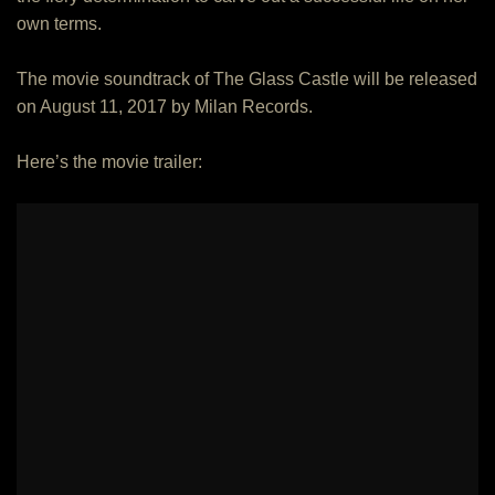
own terms.
The movie soundtrack of The Glass Castle will be released
on August 11, 2017 by Milan Records.
Here’s the movie trailer: