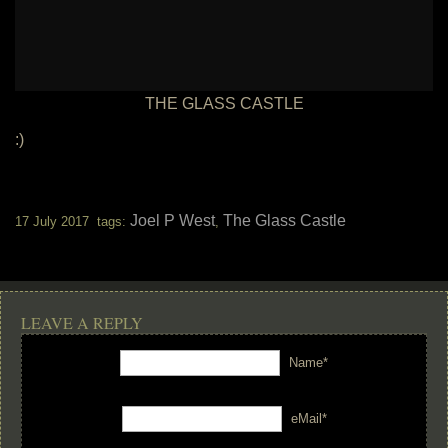
THE GLASS CASTLE
:)
Joel P West
The Glass Castle
17 July 2017 tags:
,
LEAVE A REPLY
Name*
eMail*