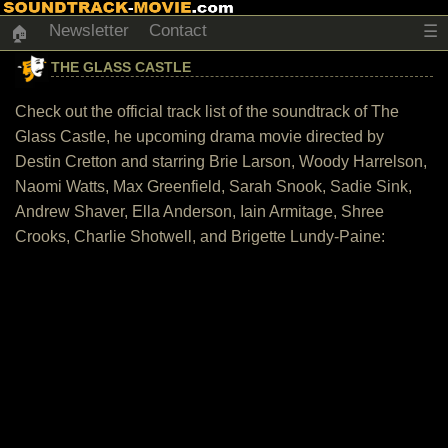
Newsletter
Contact
☰
🏠
THE GLASS CASTLE
Check out the official track list of the soundtrack of The
Glass Castle, he upcoming drama movie directed by
Destin Cretton and starring Brie Larson, Woody Harrelson,
Naomi Watts, Max Greenfield, Sarah Snook, Sadie Sink,
Andrew Shaver, Ella Anderson, Iain Armitage, Shree
Crooks, Charlie Shotwell, and Brigette Lundy-Paine: