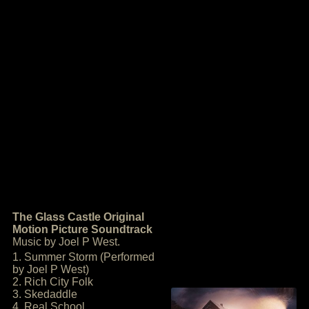
The Glass Castle Original
Motion Picture Soundtrack
Music by Joel P West.
1. Summer Storm (Performed
by Joel P West)
2. Rich City Folk
3. Skedaddle
4. Real School