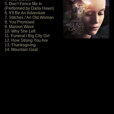
5. Don’t Fence Me In
(Performed by Darla Hawn)
6. It’ll Be An Adventure
7. Stitches / An Old Woman
8. You Promised
9. Maroon Wave
10. Why She Left
11. Funeral / Big City Girl
12. How Strong You Are
13. Thanksgiving
14. Mountain Goat