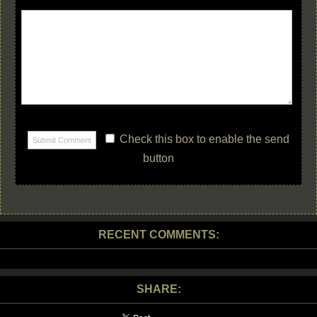
Check this box to enable the send
button
RECENT COMMENTS:
SHARE: