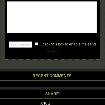
Check this box to enable the send
button
RECENT COMMENTS:
SHARE: