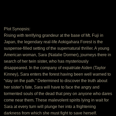
Plot Synopsis:
Rising with terrifying grandeur at the base of Mt. Fuji in
Japan, the legendary real-life Aokigahara Forest is the
suspense-filled setting of the supernatural thriller. A young
American woman, Sara (Natalie Dormer), journeys there in
search of her twin sister, who has mysteriously
disappeared. In the company of expatriate Aiden (Taylor
Kinney), Sara enters the forest having been well warned to
“stay on the path.” Determined to discover the truth about
her sister’s fate, Sara will have to face the angry and
tormented souls of the dead that prey on anyone who dares
come near them. These malevolent spirits lying in wait for
Sara at every turn will plunge her into a frightening
darkness from which she must fight to save herself.