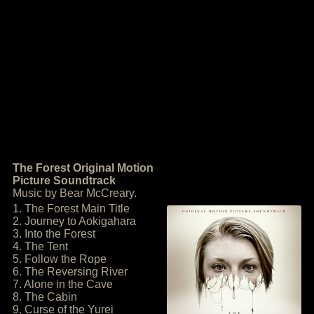
The Forest Original Motion
Picture Soundtrack
Music by Bear McCreary.
1. The Forest Main Title
2. Journey to Aokigahara
3. Into the Forest
4. The Tent
5. Follow the Rope
6. The Reversing River
7. Alone in the Cave
8. The Cabin
9. Curse of the Yurei