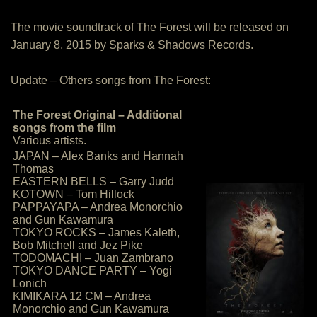
The movie soundtrack of The Forest will be released on
January 8, 2015 by Sparks & Shadows Records.
Update – Others songs from The Forest:
The Forest Original – Additional
songs from the film
Various artists.
JAPAN – Alex Banks and Hannah
Thomas
EASTERN BELLS – Garry Judd
KOTOWN – Tom Hillock
PAPPAYAPA – Andrea Monorchio
and Gun Kawamura
TOKYO ROCKS – James Kaleth,
Bob Mitchell and Jez Pike
TODOMACHI – Juan Zambrano
TOKYO DANCE PARTY – Yogi
Lonich
KIMIKARA 12 CM – Andrea
Monorchio and Gun Kawamura