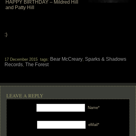
HAPPY BIRTHDAY – Mildred Hill
and Patty Hill
:)
Bear McCreary
Sparks & Shadows
17 December 2015 tags:
,
Records
The Forest
,
LEAVE A REPLY
Name*
eMail*