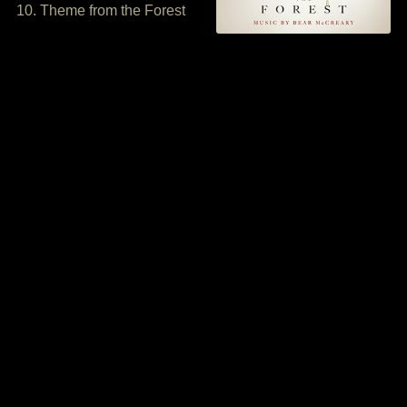
10. Theme from the Forest