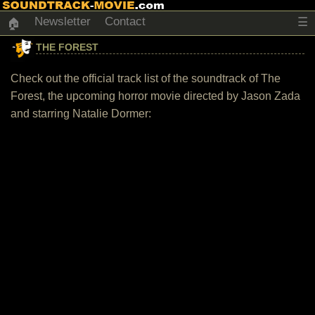
Newsletter
Contact
☰
🏠
THE FOREST
Check out the official track list of the soundtrack of The
Forest, the upcoming horror movie directed by Jason Zada
and starring Natalie Dormer: