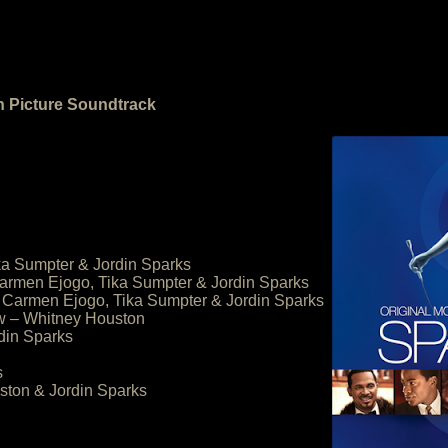
n Picture Soundtrack
ka Sumpter & Jordin Sparks
armen Ejogo, Tika Sumpter & Jordin Sparks
 Carmen Ejogo, Tika Sumpter & Jordin Sparks
ow – Whitney Houston
rdin Sparks
s
ston & Jordin Sparks