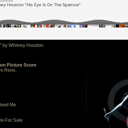
w” by Whitney Houston
ion Picture Score
m Remi.
 Need Me
kle For Sale