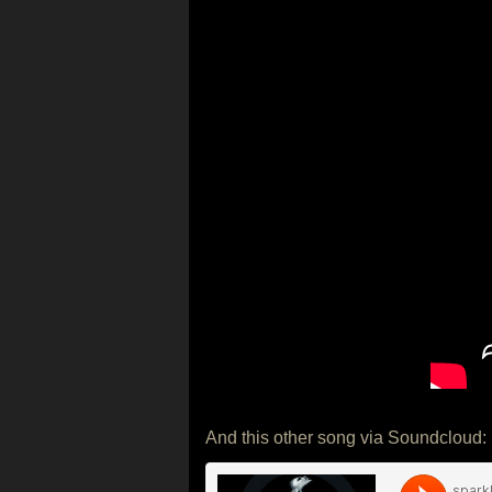
And this other song via Soundcloud: