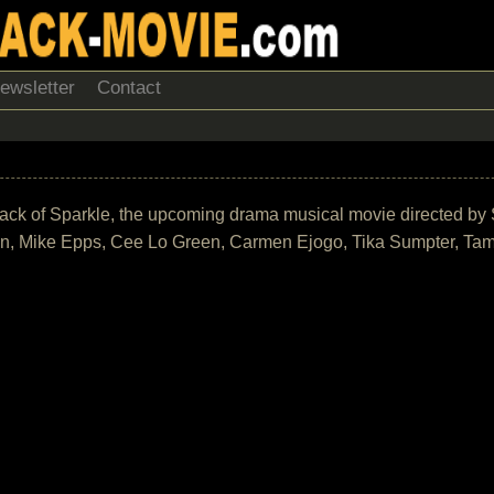
ewsletter
Contact
track of Sparkle, the upcoming drama musical movie directed by 
on, Mike Epps, Cee Lo Green, Carmen Ejogo, Tika Sumpter, Ta