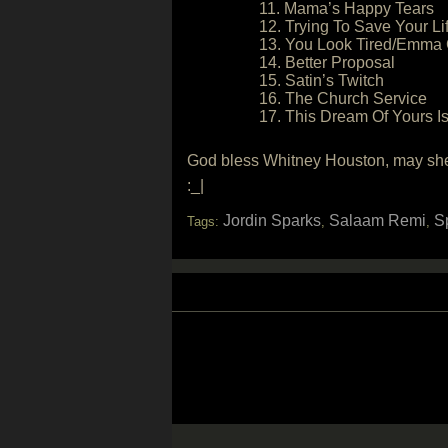
11. Mama’s Happy Tears
12. Trying To Save Your Li
13. You Look Tired/Emma 
14. Better Proposal
15. Satin’s Twitch
16. The Church Service
17. This Dream Of Yours I
God bless Whitney Houston, may she 
:_|
Jordin Sparks
Salaam Remi
S
Tags:
,
,