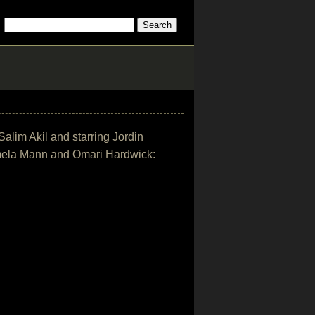
Salim Akil and starring Jordin
mela Mann and Omari Hardwick: