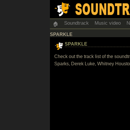
Soundtrack
Music video
N
🏠
SPARKLE
SPARKLE
Check out the track list of the sound
Sparks, Derek Luke, Whitney Houst