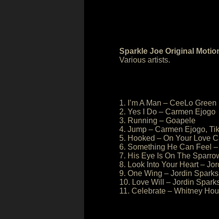
Sparkle Joe Original Motio
Various artists.
1. I’m A Man – CeeLo Green
2. Yes I Do – Carmen Ejogo
3. Running – Goapele
4. Jump – Carmen Ejogo, Ti
5. Hooked – On Your Love C
6. Something He Can Feel –
7. His Eye Is On The Sparr
8. Look Into Your Heart – Jo
9. One Wing – Jordin Sparks
10. Love Will – Jordin Spark
11. Celebrate – Whitney Hou