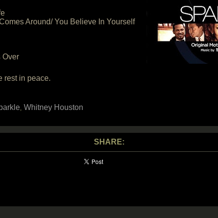
fe
Comes Around/ You Believe In Yourself
s Over
rest in peace.
parkle
Whitney Houston
,
SHARE: