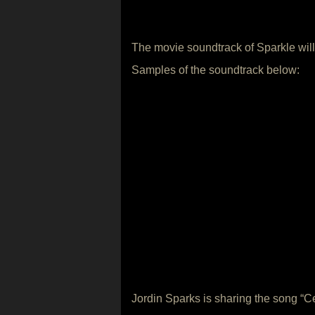
The movie soundtrack of Sparkle will
Samples of the soundtrack below:
Jordin Sparks is sharing the song “Cel