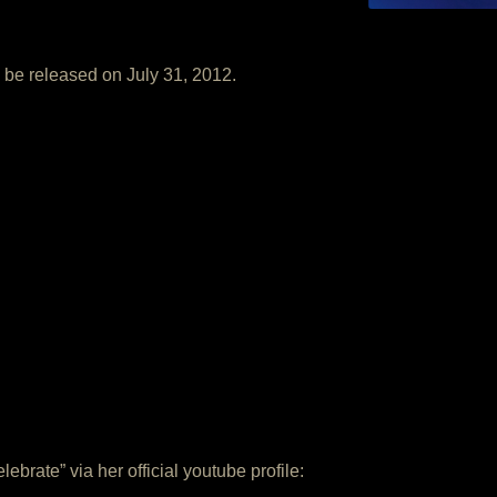
 be released on July 31, 2012.
ebrate” via her official youtube profile: