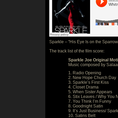
Sparkle – “His Eye Is on the Sparro
The track list of the film score:
Sparkle Joe Original Mot
Music composed by Salaa
1. Radio Opening
2. New Hope Church Day
3. Sparkle’s First Kiss
4. Closet Drama
5. When Sister Appears
6. Stix Leaves / Why You
7. You Think I’m Funny
8. Goodnight Satin
9. It’s Just Business/ Spar
10. Satins Belt