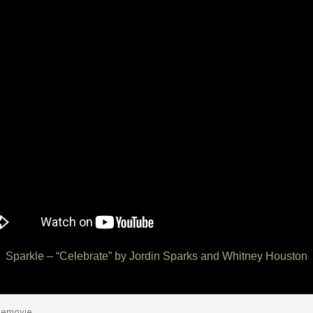
Sparkle – “Celebrate” by Jordin Sparks and Whitney Houston