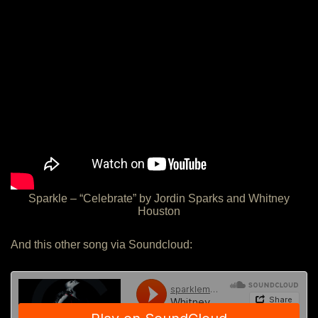
Sparkle – “Celebrate” by Jordin Sparks and Whitney
Houston
And this other song via Soundcloud: