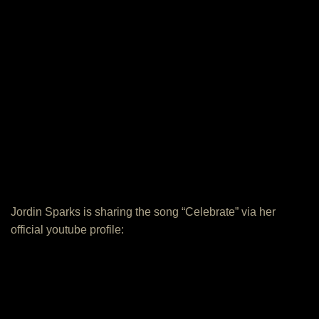
Jordin Sparks is sharing the song “Celebrate” via her
official youtube profile: