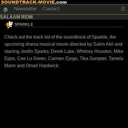
Newsletter
Contact
☰
🏠
SALAAM REMI
SPARKLE
Check out the track list of the soundtrack of Sparkle, the
upcoming drama musical movie directed by Salim Akil and
starring Jordin Sparks, Derek Luke, Whitney Houston, Mike
Epps, Cee Lo Green, Carmen Ejogo, Tika Sumpter, Tamela
Mann and Omari Hardwick: