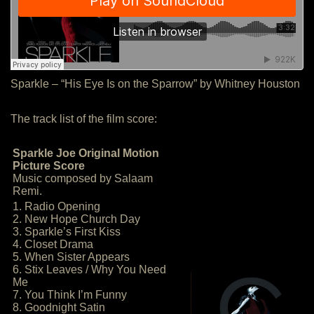
Sparkle – “His Eye Is on the Sparrow” by Whitney Houston
The track list of the film score:
Sparkle Joe Original Motion
Picture Score
Music composed by Salaam
Remi.
1. Radio Opening
2. New Hope Church Day
3. Sparkle’s First Kiss
4. Closet Drama
5. When Sister Appears
6. Stix Leaves / Why You Need
Me
7. You Think I’m Funny
8. Goodnight Satin