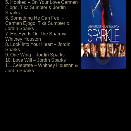
5. Hooked – On Your Love Carmen
Ejogo, Tika Sumpter & Jordin
Sparks
6. Something He Can Feel –
Carmen Ejogo, Tika Sumpter &
Jordin Sparks
7. His Eye Is On The Sparrow –
Whitney Houston
8. Look Into Your Heart – Jordin
Sparks
9. One Wing – Jordin Sparks
10. Love Will – Jordin Sparks
11. Celebrate – Whitney Houston &
Jordin Sparks