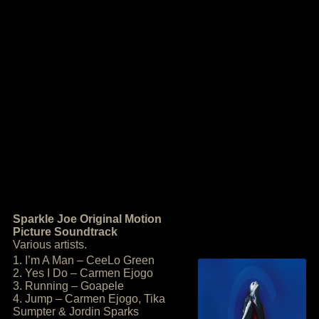
Sparkle Joe Original Motion
Picture Soundtrack
Various artists.
1. I’m A Man – CeeLo Green
2. Yes I Do – Carmen Ejogo
3. Running – Goapele
4. Jump – Carmen Ejogo, Tika
Sumpter & Jordin Sparks