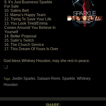
9. It’s Just Business/ Sparkle
For Sale
10. Satins Belt
11. Mama’s Happy Tears
12. Trying To Save Your Life
13. You Look Tired/Emma
Comes Around/ You Believe In
Yourself
14. Better Proposal
15. Satin’s Twitch
16. The Church Service
17. This Dream Of Yours Is Over
God bless Whitney Houston, may she rest in peace.
:_|
Jordin Sparks
Salaam Remi
Sparkle
Whitney
Tags:
,
,
,
Houston
SHARE: