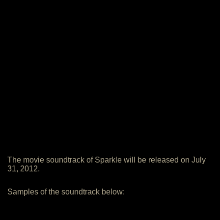
The movie soundtrack of Sparkle will be released on July
31, 2012.
Samples of the soundtrack below: