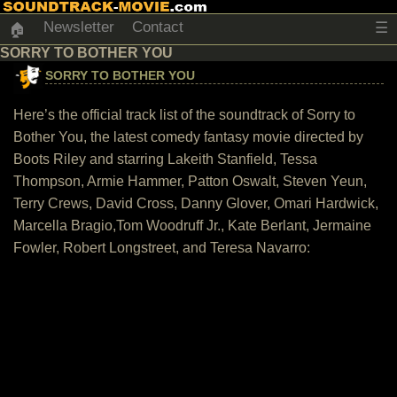
Newsletter
Contact
☰
🏠
SORRY TO BOTHER YOU
SORRY TO BOTHER YOU
Here’s the official track list of the soundtrack of Sorry to
Bother You, the latest comedy fantasy movie directed by
Boots Riley and starring Lakeith Stanfield, Tessa
Thompson, Armie Hammer, Patton Oswalt, Steven Yeun,
Terry Crews, David Cross, Danny Glover, Omari Hardwick,
Marcella Bragio,Tom Woodruff Jr., Kate Berlant, Jermaine
Fowler, Robert Longstreet, and Teresa Navarro: