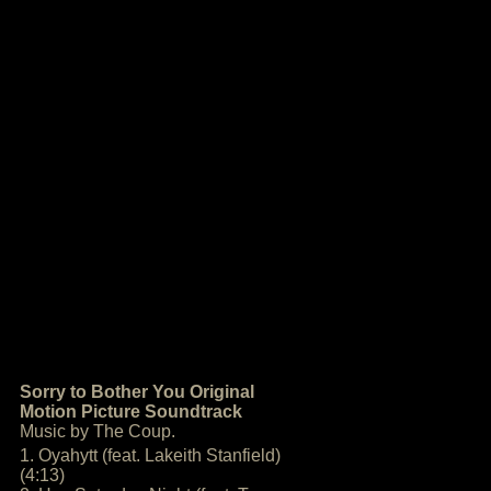
Sorry to Bother You Original
Motion Picture Soundtrack
Music by The Coup.
1. Oyahytt (feat. Lakeith Stanfield)
(4:13)