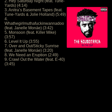
2. Hey Saturday Night (feat. Tune-
Yards) (4:14)
3. Anitra’s Basement Tapes (feat.
Tune-Yards & Jolie Holland) (5:49)
4.
Whathegirlmuthafuckinwannadoo
(feat. Janelle Monáe) (3:42)
5. Monsoon (feat. Killer Mike)
(3:57)
6. Level It Up (3:55)
7. Over and Out/Sticky Sunrise
(feat. Janelle Monáe) (3:20)
8. We Need an Eruption (2:49)
9. Crawl Out the Water (feat. E-40)
(3:45)