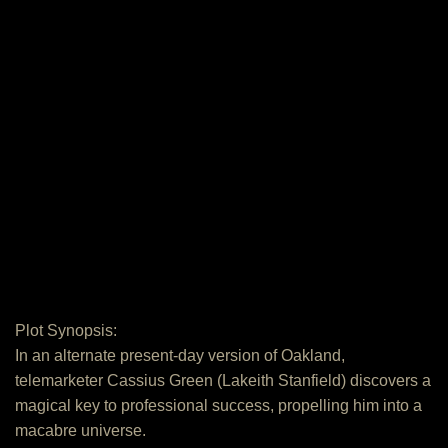
Plot Synopsis:
In an alternate present-day version of Oakland,
telemarketer Cassius Green (Lakeith Stanfield) discovers a
magical key to professional success, propelling him into a
macabre universe.