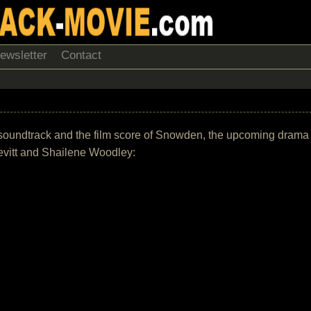
ewsletter
Contact
the soundtrack and the film score of Snowden, the upcoming dram
evitt and Shailene Woodley: