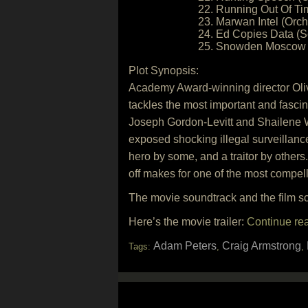
22. Running Out Of Tim
23. Marwan Intel (Orch
24. Ed Copies Data (S
25. Snowden Moscow V
Plot Synopsis:
Academy Award-winning director Olive
tackles the most important and fascina
Joseph Gordon-Levitt and Shailene W
exposed shocking illegal surveillanc
hero by some, and a traitor by others.
off makes for one of the most compelli
The movie soundtrack and the film 
Here’s the movie trailer:
Continue re
Adam Peters
Craig Armstrong
Tags:
,
,