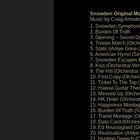
Snowden Original Mo
Music by Craig Armstr
1. Snowden Symphonic
2. Burden Of Truth
3. Opening – Secret D
4. Troops March (Orche
5. Static (Antye Greie
6. American Hymn (Stri
7. Snowden Escapes Ho
8. Kiss (Orchestral Ver
9. The Hill (Orchestral
10. First Copy (Orchest
11. Ticket To The Top 
12. Hawaii Guitar Th
13. Messed Up (Orches
14. HK Hotel (Orchestr
15. Happiness Monta
16. Burden Of Truth (Va
17. Travel Montage (Or
18. Data Card (Orchest
19. Ed Reassigned (Or
20. Realisation (Antye
21. Hunting Speech (O