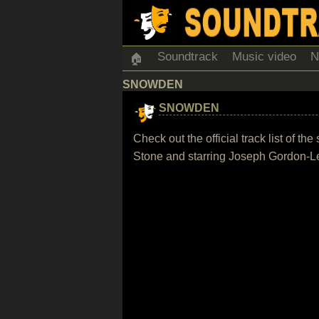
Soundtrack
Music video
N
🏠
SNOWDEN
SNOWDEN
Check out the official track list of 
Stone and starring Joseph Gordon-L