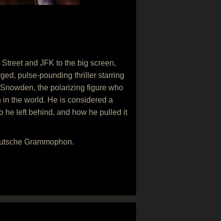
Street and JFK to the big screen,
ged, pulse-pounding thriller starring
 Snowden, the polarizing figure who
in the world. He is considered a
o he left behind, and how he pulled it
Deutsche Grammophon.