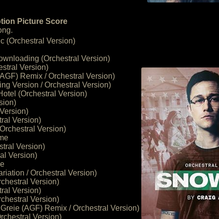
tion Picture Score
ong.
 (Orchestral Version)
ownloading (Orchestral Version)
stral Version)
 (AGF) Remix / Orchestral Version)
ng Version / Orchestral Version)
tel (Orchestral Version)
sion)
 Version)
ral Version)
(Orchestral Version)
eme
tral Version)
al Version)
ge
riation / Orchestral Version)
chestral Version)
ral Version)
chestral Version)
 Greie (AGF) Remix / Orchestral Version)
rchestral Version)