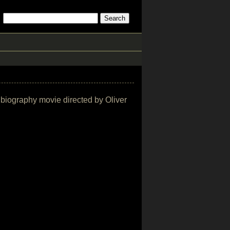
a biography movie directed by Oliver