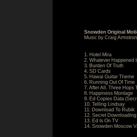
Snowden Original Moti
Music by Craig Armstro
1. Hotel Mira
2. Whatever Happened t
3. Burden Of Truth
4. SD Cards
5. Hawai Guitar Theme
6. Running Out Of Time
7. After All. Three Hops
8. Happiness Montage
9. Ed Copies Data (Secr
10. Telling Lindsay
11. Download To Rubik
12. Secret Downloading
13. Ed Is On TV
14. Snowden Moscow Va