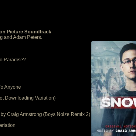
on Picture Soundtrack
ng and Adam Peters.
o Paradise?
 To Anyone
et Downloading Variation)
 by Craig Armstrong (Boys Noize Remix 2)
riation