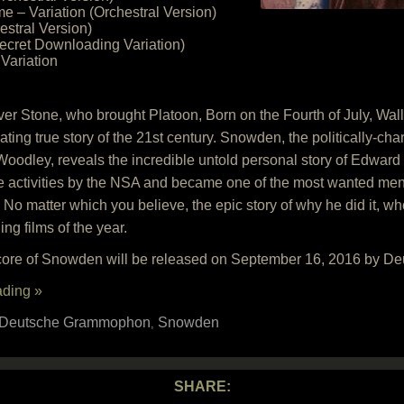
e – Variation (Orchestral Version)
estral Version)
ecret Downloading Variation)
ariation
r Stone, who brought Platoon, Born on the Fourth of July, Wall 
ting true story of the 21st century. Snowden, the politically-char
oodley, reveals the incredible untold personal story of Edward
e activities by the NSA and became one of the most wanted men 
 No matter which you believe, the epic story of why he did it, wh
ng films of the year.
score of Snowden will be released on September 16, 2016 by 
ading »
Deutsche Grammophon
Snowden
,
SHARE: