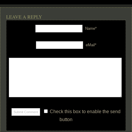
LEAVE A REPLY
Name*
eMail*
Check this box to enable the send
button