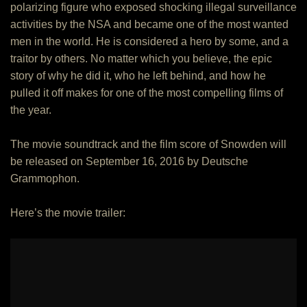
polarizing figure who exposed shocking illegal surveillance
activities by the NSA and became one of the most wanted
men in the world. He is considered a hero by some, and a
traitor by others. No matter which you believe, the epic
story of why he did it, who he left behind, and how he
pulled it off makes for one of the most compelling films of
the year.
The movie soundtrack and the film score of Snowden will
be released on September 16, 2016 by Deutsche
Grammophon.
Here’s the movie trailer: