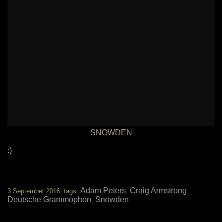
SNOWDEN
:)
Adam Peters
Craig Armstrong
3 September 2016 tags:
,
,
Deutsche Grammophon
Snowden
,