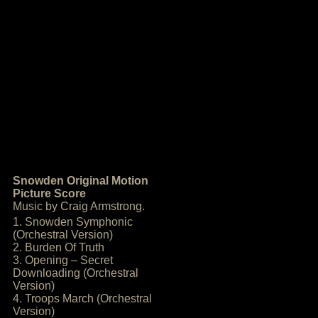
Snowden Original Motion
Picture Score
Music by Craig Armstrong.
1. Snowden Symphonic
(Orchestral Version)
2. Burden Of Truth
3. Opening – Secret
Downloading (Orchestral
Version)
4. Troops March (Orchestral
Version)