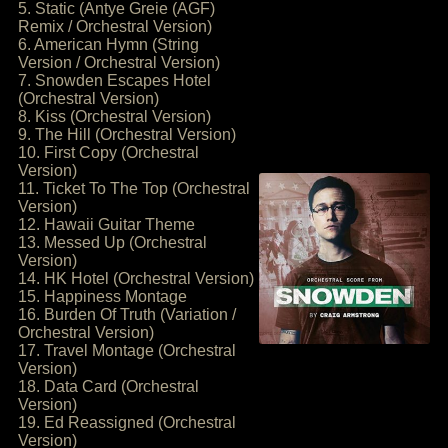
5. Static (Antye Greie (AGF)
Remix / Orchestral Version)
6. American Hymn (String
Version / Orchestral Version)
7. Snowden Escapes Hotel
(Orchestral Version)
8. Kiss (Orchestral Version)
9. The Hill (Orchestral Version)
10. First Copy (Orchestral
Version)
11. Ticket To The Top (Orchestral
Version)
12. Hawaii Guitar Theme
13. Messed Up (Orchestral
Version)
14. HK Hotel (Orchestral Version)
15. Happiness Montage
16. Burden Of Truth (Variation /
Orchestral Version)
17. Travel Montage (Orchestral
Version)
18. Data Card (Orchestral
Version)
19. Ed Reassigned (Orchestral
Version)