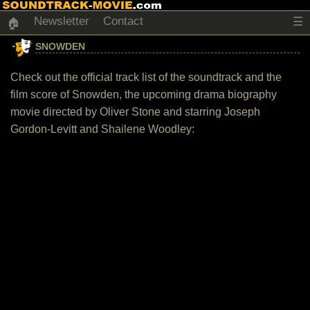
Newsletter
Contact
☰
🏠
SNOWDEN
Check out the official track list of the soundtrack and the
film score of Snowden, the upcoming drama biography
movie directed by Oliver Stone and starring Joseph
Gordon-Levitt and Shailene Woodley: