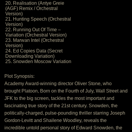
20. Realisation (Antye Greie
(AGF) Remix / Orchestral
Version)
21. Hunting Speech (Orchestral
Version)
22. Running Out Of Time –
Variation (Orchestral Version)
23. Marwan Intel (Orchestral
Version)
24. Ed Copies Data (Secret
Downloading Variation)
25. Snowden Moscow Variation
Plot Synopsis:
Academy Award-winning director Oliver Stone, who
brought Platoon, Born on the Fourth of July, Wall Street and
JFK to the big screen, tackles the most important and
fascinating true story of the 21st century. Snowden, the
politically-charged, pulse-pounding thriller starring Joseph
Gordon-Levitt and Shailene Woodley, reveals the
incredible untold personal story of Edward Snowden, the