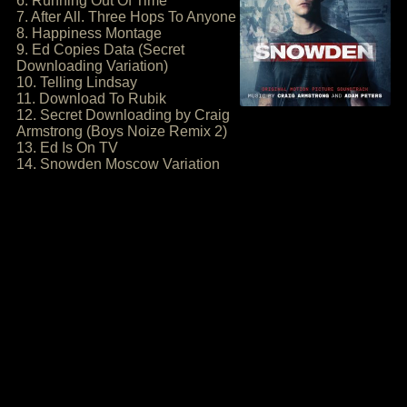
6. Running Out Of Time
7. After All. Three Hops To Anyone
8. Happiness Montage
9. Ed Copies Data (Secret
Downloading Variation)
10. Telling Lindsay
11. Download To Rubik
12. Secret Downloading by Craig
Armstrong (Boys Noize Remix 2)
13. Ed Is On TV
14. Snowden Moscow Variation