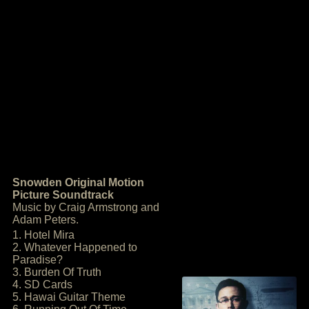
Snowden Original Motion
Picture Soundtrack
Music by Craig Armstrong and
Adam Peters.
1. Hotel Mira
2. Whatever Happened to
Paradise?
3. Burden Of Truth
4. SD Cards
5. Hawai Guitar Theme