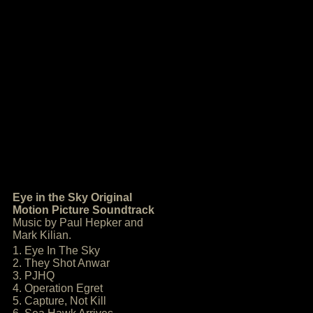
Eye in the Sky Original
Motion Picture Soundtrack
Music by Paul Hepker and
Mark Kilian.
1. Eye In The Sky
2. They Shot Anwar
3. PJHQ
4. Operation Egret
5. Capture, Not Kill