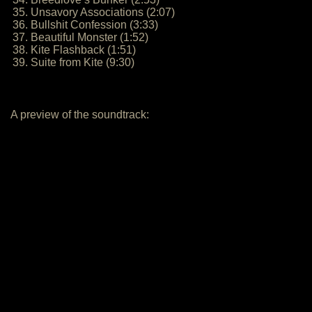
35. Unsavory Associations (2:07)
36. Bullshit Confession (3:33)
37. Beautiful Monster (1:52)
38. Kite Flashback (1:51)
39. Suite from Kite (9:30)
A preview of the soundtrack: