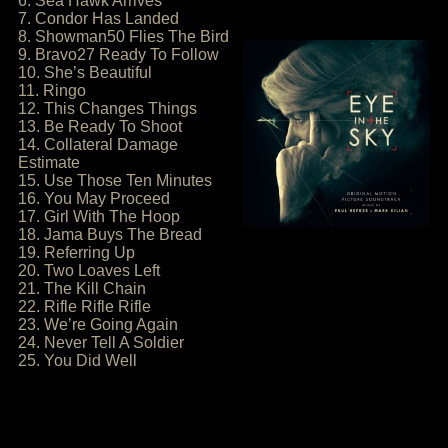
6. Sea Hawk Arrives
7. Condor Has Landed
8. Showman50 Flies The Bird
9. Bravo27 Ready To Follow
10. She’s Beautiful
11. Ringo
12. This Changes Things
13. Be Ready To Shoot
14. Collateral Damage
Estimate
15. Use Those Ten Minutes
16. You May Proceed
17. Girl With The Hoop
18. Jama Buys The Bread
19. Referring Up
20. Two Loaves Left
21. The Kill Chain
22. Rifle Rifle Rifle
23. We’re Going Again
24. Never Tell A Soldier
25. You Did Well