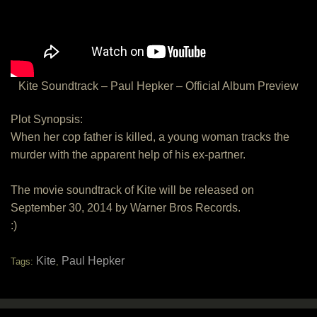
Kite Soundtrack – Paul Hepker – Official Album Preview
Plot Synopsis:
When her cop father is killed, a young woman tracks the
murder with the apparent help of his ex-partner.
The movie soundtrack of Kite will be released on
September 30, 2014 by Warner Bros Records.
:)
Kite
Paul Hepker
Tags:
,