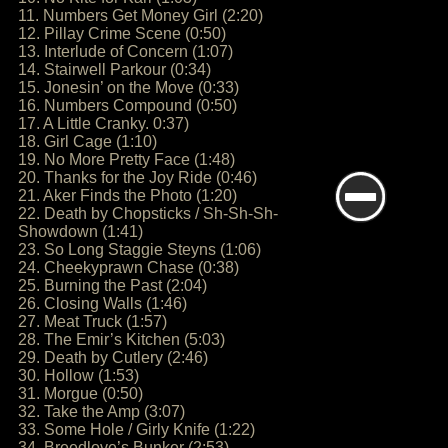
11. Numbers Get Money Girl (2:20)
12. Pillay Crime Scene (0:50)
13. Interlude of Concern (1:07)
14. Stairwell Parkour (0:34)
15. Jonesin’ on the Move (0:33)
16. Numbers Compound (0:50)
17. A Little Cranky. 0:37)
18. Girl Cage (1:10)
19. No More Pretty Face (1:48)
20. Thanks for the Joy Ride (0:46)
21. Aker Finds the Photo (1:20)
22. Death by Chopsticks / Sh-Sh-Sh-
Showdown (1:41)
23. So Long Staggie Steyns (1:06)
24. Cheekyprawn Chase (0:38)
25. Burning the Past (2:04)
26. Closing Walls (1:46)
27. Meat Truck (1:57)
28. The Emir’s Kitchen (5:03)
29. Death by Cutlery (2:46)
30. Hollow (1:53)
31. Morgue (0:50)
32. Take the Amp (3:07)
33. Some Hole / Girly Knife (1:22)
34. Breedlove’s Bunker (2:53)