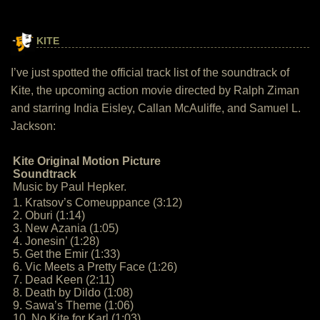
KITE
I’ve just spotted the official track list of the soundtrack of
Kite, the upcoming action movie directed by Ralph Ziman
and starring India Eisley, Callan McAuliffe, and Samuel L.
Jackson:
Kite Original Motion Picture
Soundtrack
Music by Paul Hepker.
1. Kratsov’s Comeuppance (3:12)
2. Oburi (1:14)
3. New Azania (1:05)
4. Jonesin’ (1:28)
5. Get the Emir (1:33)
6. Vic Meets a Pretty Face (1:26)
7. Dead Keen (2:11)
8. Death by Dildo (1:08)
9. Sawa’s Theme (1:06)
10. No Kite for Karl (1:03)