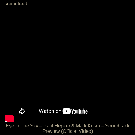
soundtrack:
Eye In The Sky – Paul Hepker & Mark Kilian – Soundtrack
Preview (Official Video)