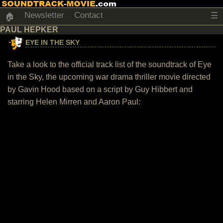
Newsletter
Contact
☰
🏠
PAUL HEPKER
EYE IN THE SKY
Take a look to the official track list of the soundtrack of Eye
in the Sky, the upcoming war drama thriller movie directed
by Gavin Hood based on a script by Guy Hibbert and
starring Helen Mirren and Aaron Paul: