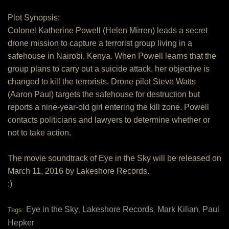
Plot Synopsis:
Colonel Katherine Powell (Helen Mirren) leads a secret
drone mission to capture a terrorist group living in a
safehouse in Nairobi, Kenya. When Powell learns that the
group plans to carry out a suicide attack, her objective is
changed to kill the terrorists. Drone pilot Steve Watts
(Aaron Paul) targets the safehouse for destruction but
reports a nine-year-old girl entering the kill zone. Powell
contacts politicians and lawyers to determine whether or
not to take action.
The movie soundtrack of Eye in the Sky will be released on
March 11, 2016 by Lakeshore Records.
:)
Eye in the Sky
Lakeshore Records
Mark Kilian
Paul
Tags:
,
,
,
Hepker