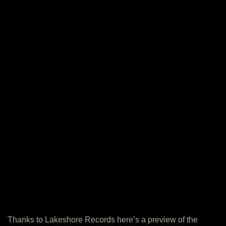
Thanks to Lakeshore Records here’s a preview of the