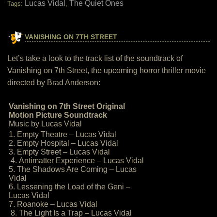
Lucas Vidal
The Quiet Ones
Tags:
,
VANISHING ON 7TH STREET
Let’s take a look to the track list of the soundtrack of
Vanishing on 7th Street, the upcoming horror thriller movie
directed by Brad Anderson:
Vanishing on 7th Street Original
Motion Picture Soundtrack
Music by Lucas Vidal
1. Empty Theatre – Lucas Vidal
2. Empty Hospital – Lucas Vidal
3. Empty Street – Lucas Vidal
4. Antimatter Experience – Lucas Vidal
5. The Shadows Are Coming – Lucas
Vidal
6. Lessening the Load of the Geni –
Lucas Vidal
7. Roanoke – Lucas Vidal
8. The Light Is a Trap – Lucas Vidal