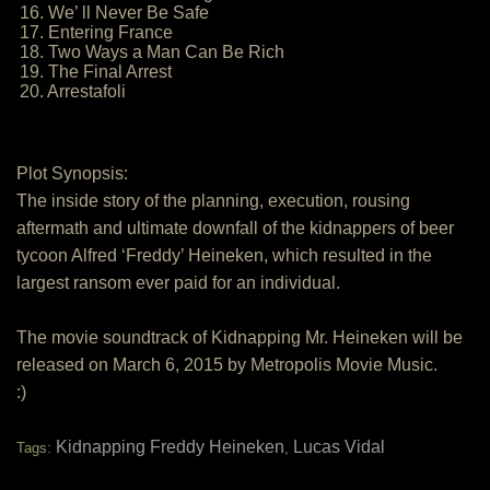
16. We’ ll Never Be Safe
17. Entering France
18. Two Ways a Man Can Be Rich
19. The Final Arrest
20. Arrestafoli
Plot Synopsis:
The inside story of the planning, execution, rousing
aftermath and ultimate downfall of the kidnappers of beer
tycoon Alfred ‘Freddy’ Heineken, which resulted in the
largest ransom ever paid for an individual.
The movie soundtrack of Kidnapping Mr. Heineken will be
released on March 6, 2015 by Metropolis Movie Music.
:)
Kidnapping Freddy Heineken
Lucas Vidal
Tags:
,