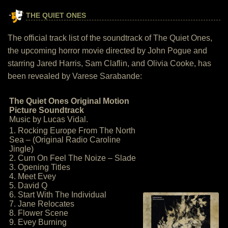
THE QUIET ONES
The official track list of the soundtrack of The Quiet Ones,
the upcoming horror movie directed by John Pogue and
starring Jared Harris, Sam Claflin, and Olivia Cooke, has
been revealed by Varese Sarabande:
The Quiet Ones Original Motion
Picture Soundtrack
Music by Lucas Vidal.
1. Rocking Europe From The North
Sea – (Original Radio Caroline
Jingle)
2. Cum On Feel The Noize – Slade
3. Opening Titles
4. Meet Evey
5. David Q
6. Start With The Individual
7. Jane Relocates
8. Flower Scene
9. Evey Burning