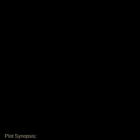
Plot Synopsis: