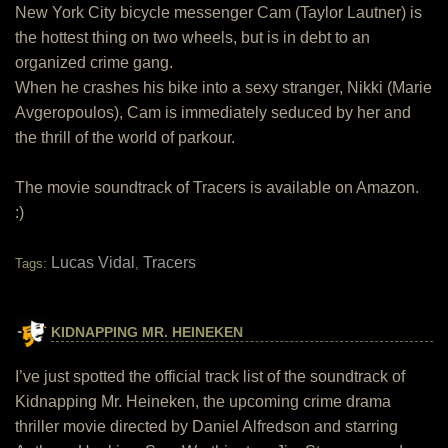
New York City bicycle messenger Cam (Taylor Lautner) is
the hottest thing on two wheels, but is in debt to an
organized crime gang.
When he crashes his bike into a sexy stranger, Nikki (Marie
Avgeropoulos), Cam is immediately seduced by her and
the thrill of the world of parkour.
The movie soundtrack of Tracers is available on Amazon.
:)
Lucas Vidal
Tracers
Tags:
,
KIDNAPPING MR. HEINEKEN
I’ve just spotted the official track list of the soundtrack of
Kidnapping Mr. Heineken, the upcoming crime drama
thriller movie directed by Daniel Alfredson and starring