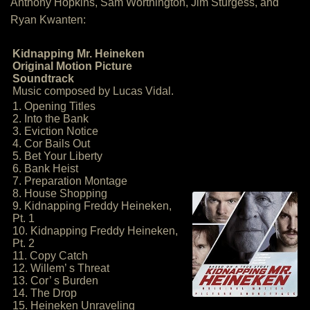
Anthony Hopkins, Sam Worthington, Jim Sturgess, and
Ryan Kwanten:
Kidnapping Mr. Heineken
Original Motion Picture
Soundtrack
Music composed by Lucas Vidal.
1. Opening Titles
2. Into the Bank
3. Eviction Notice
4. Cor Bails Out
5. Bet Your Liberty
6. Bank Heist
7. Preparation Montage
8. House Shopping
9. Kidnapping Freddy Heineken,
Pt. 1
10. Kidnapping Freddy Heineken,
Pt. 2
11. Copy Catch
12. Willem’ s Threat
13. Cor’ s Burden
14. The Drop
15. Heineken Unraveling