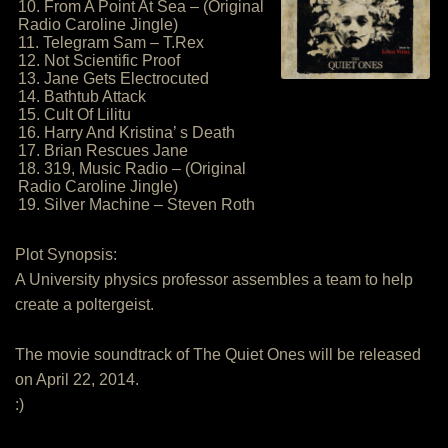
10. From A Point At Sea – (Original
Radio Caroline Jingle)
11. Telegram Sam – T.Rex
12. Not Scientific Proof
13. Jane Gets Electrocuted
14. Bathtub Attack
15. Cult Of Lilitu
16. Harry And Kristina’ s Death
17. Brian Rescues Jane
18. 319, Music Radio – (Original
Radio Caroline Jingle)
19. Silver Machine – Steven Roth
Plot Synopsis:
A University physics professor assembles a team to help
create a poltergeist.
The movie soundtrack of The Quiet Ones will be released
on April 22, 2014.
:)