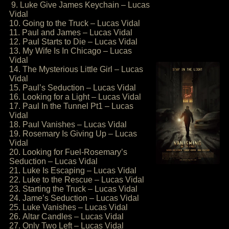
9. Luke Give James Keychain – Lucas
Vidal
10. Going to the Truck – Lucas Vidal
11. Paul and James – Lucas Vidal
12. Paul Starts to Die – Lucas Vidal
13. My Wife Is In Chicago – Lucas
Vidal
14. The Mysterious Little Girl – Lucas
Vidal
15. Paul’s Seduction – Lucas Vidal
16. Looking for a Light – Lucas Vidal
17. Paul In the Tunnel Pt1 – Lucas
Vidal
18. Paul Vanishes – Lucas Vidal
19. Rosemary Is Giving Up – Lucas
Vidal
20. Looking for Fuel-Rosemary’s
Seduction – Lucas Vidal
21. Luke Is Escaping – Lucas Vidal
22. Luke to the Rescue – Lucas Vidal
23. Starting the Truck – Lucas Vidal
24. Jame’s Seduction – Lucas Vidal
25. Luke Vanishes – Lucas Vidal
26. Altar Candles – Lucas Vidal
27. Only Two Left – Lucas Vidal