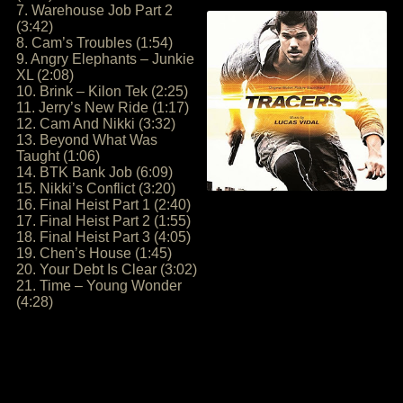
7. Warehouse Job Part 2
(3:42)
8. Cam’s Troubles (1:54)
9. Angry Elephants – Junkie
XL (2:08)
10. Brink – Kilon Tek (2:25)
11. Jerry’s New Ride (1:17)
12. Cam And Nikki (3:32)
13. Beyond What Was
Taught (1:06)
14. BTK Bank Job (6:09)
15. Nikki’s Conflict (3:20)
16. Final Heist Part 1 (2:40)
17. Final Heist Part 2 (1:55)
18. Final Heist Part 3 (4:05)
19. Chen’s House (1:45)
20. Your Debt Is Clear (3:02)
21. Time – Young Wonder
(4:28)