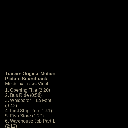
Tracers Original Motion
Picture Soundtrack
Music by Lucas Vidal.
1. Opening Title (2:20)
2. Bus Ride (0:58)
3. Whisperer – La Font
(3:43)
4. First Ship Run (1:41)
5. Fish Store (1:27)
6. Warehouse Job Part 1
(2:12)