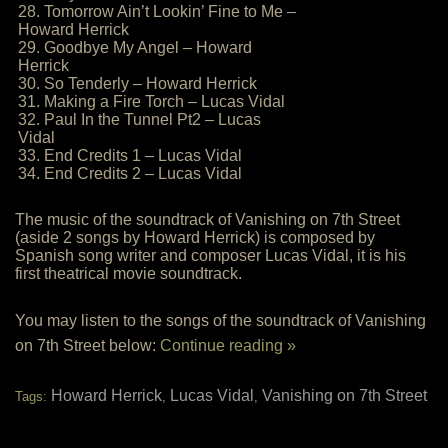
28. Tomorrow Ain’t Lookin’ Fine to Me –
Howard Herrick
29. Goodbye My Angel – Howard
Herrick
30. So Tenderly – Howard Herrick
31. Making a Fire Torch – Lucas Vidal
32. Paul In the Tunnel Pt2 – Lucas
Vidal
33. End Credits 1 – Lucas Vidal
34. End Credits 2 – Lucas Vidal
The music of the soundtrack of Vanishing on 7th Street
(aside 2 songs by Howard Herrick) is composed by
Spanish song writer and composer Lucas Vidal, it is his
first theatrical movie soundtrack.
You may listen to the songs of the soundtrack of Vanishing
on 7th Street below:
Continue reading »
Howard Herrick
Lucas Vidal
Vanishing on 7th Street
Tags:
,
,