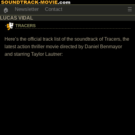
Newsletter
Contact
☰
🏠
LUCAS VIDAL
TRACERS
Here’s the official track list of the soundtrack of Tracers, the
latest action thriller movie directed by Daniel Benmayor
and starring Taylor Lautner: