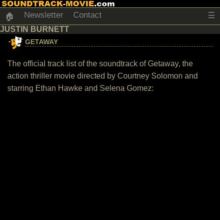
Newsletter
Contact
☰
🏠
JUSTIN BURNETT
GETAWAY
The official track list of the soundtrack of Getaway, the
action thriller movie directed by Courtney Solomon and
starring Ethan Hawke and Selena Gomez: