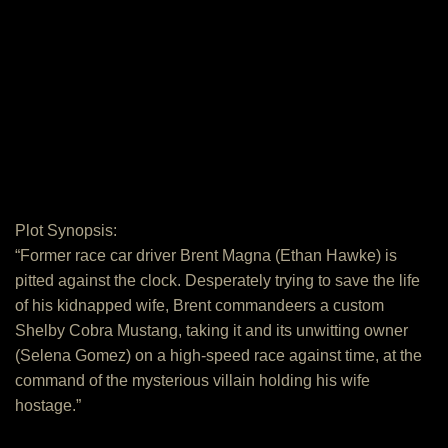
Plot Synopsis:
“Former race car driver Brent Magna (Ethan Hawke) is
pitted against the clock. Desperately trying to save the life
of his kidnapped wife, Brent commandeers a custom
Shelby Cobra Mustang, taking it and its unwitting owner
(Selena Gomez) on a high-speed race against time, at the
command of the mysterious villain holding his wife
hostage.”