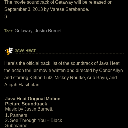
The movie soundtrack of Getaway will be released on
September 3, 2013 by Varese Sarabande.
:)
Getaway
Justin Burnett
Tags:
,
JAVA HEAT
Here’s the official track list of the soundtrack of Java Heat,
the action thriller movie written and directed by Conor Allyn
and starring Kellan Lutz, Mickey Rourke, Ario Bayu, and
Atiqah Hasiholan:
Java Heat Original Motion
Picture Soundtrack
Music by Justin Burnett.
1. Partners
2. See Through You – Black
Submarine