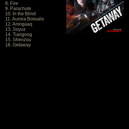
8. Fire
9. Parachute
10. In the Blind
11. Aurora Borealis
12. Aningaaq
13. Soyuz
14. Tiangong
15. Shenzou
16. Getaway