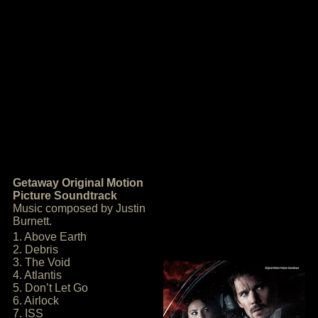
Getaway Original Motion
Picture Soundtrack
Music composed by Justin
Burnett.
1. Above Earth
2. Debris
3. The Void
4. Atlantis
5. Don’t Let Go
6. Airlock
7. ISS