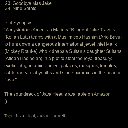
23. Goodbye Mas Jake
24. Nine Saints
Plot Synopsis:
“A mysterious American Marine/FBI agent Jake Travers
(Kellan Lutz) teams with a Muslim cop Hashim (Ario Bayu)
to hunt down a dangerous international jewel thief Malik
(Mickey Rourke) who kidnaps a Sultan’s daughter Sultana
(Atiqah Hasiholan) in a plot to steal the royal treasury:
exotic intrigue amid ancient palaces, mosques, temples,
subterranean labyrinths and stone pyramids in the heart of
Java.”
The soundtrack of Java Heat is available on
Amazon
.
:)
Java Heat
Justin Burnett
Tags:
,