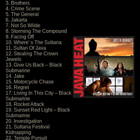
3. Brothers
4. Crime Scene
5. The General
6. Jakarta
7. Not So Wilde
8. Storming The Compound
9. Facing Off
10. Where’ s The Sultana
11. Sultan Of Java
12. Stealing The Crown
Jewels
13. Give Us Back – Black
Submarine
14. Jake
15. Motorcycle Chase
16. Regret
17. Living In This City – Black
Submarine
18. Rocket Attack
19. Sunset Red Light – Black
Submarine
20. Investigation
21. Sultana Festival
Kidnapping
22. Temple Pursuit