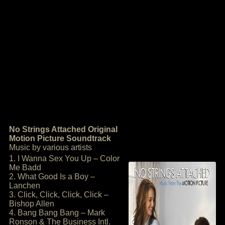
No Strings Attached Original
Motion Picture Soundtrack
Music by various artists
1. I Wanna Sex You Up – Color
Me Badd
2. What Good Is a Boy –
Lanchen
3. Click, Click, Click, Click –
Bishop Allen
4. Bang Bang Bang – Mark
Ronson & The Business Intl.