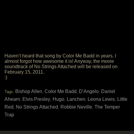
Haven’t heard that song by Color Me Badd in years, I
almost forgot how awesome it is! Anyway, the movie
soundtrack of No Strings Attached will be released on
February 15, 2011.
:)
Bishop Allen
Color Me Badd
D'Angelo
Daniel
Tags:
,
,
,
Ahearn
Elvis Presley
Hugo
Lanchen
Leona Lewis
Little
,
,
,
,
,
Red
No Strings Attached
Robbie Neville
The Temper
,
,
,
Trap