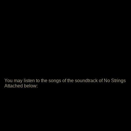
You may listen to the songs of the soundtrack of No Strings
Attached below: