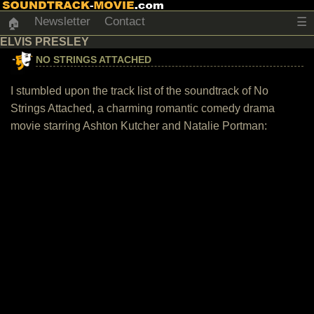
Newsletter
Contact
☰
🏠
ELVIS PRESLEY
NO STRINGS ATTACHED
I stumbled upon the track list of the soundtrack of No
Strings Attached, a charming romantic comedy drama
movie starring Ashton Kutcher and Natalie Portman: