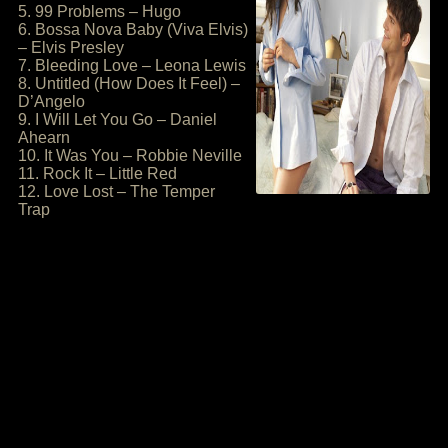
5. 99 Problems – Hugo
6. Bossa Nova Baby (Viva Elvis)
– Elvis Presley
7. Bleeding Love – Leona Lewis
8. Untitled (How Does It Feel) –
D’Angelo
9. I Will Let You Go – Daniel
Ahearn
10. It Was You – Robbie Neville
11. Rock It – Little Red
12. Love Lost – The Temper
Trap