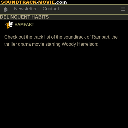
Newsletter
Contact
☰
🏠
DELINQUENT HABITS
RAMPART
Check out the track list of the soundtrack of Rampart, the
thriller drama movie starring Woody Harrelson: