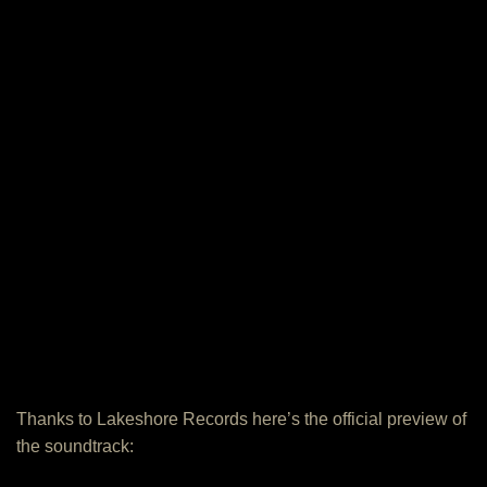
Thanks to Lakeshore Records here’s the official preview of
the soundtrack: