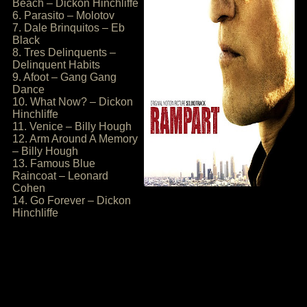
Beach – Dickon Hinchliffe
6. Parasito – Molotov
7. Dale Brinquitos – Eb
Black
8. Tres Delinquents –
Delinquent Habits
9. Afoot – Gang Gang
Dance
10. What Now? – Dickon
Hinchliffe
11. Venice – Billy Hough
12. Arm Around A Memory
– Billy Hough
13. Famous Blue
Raincoat – Leonard
Cohen
14. Go Forever – Dickon
Hinchliffe