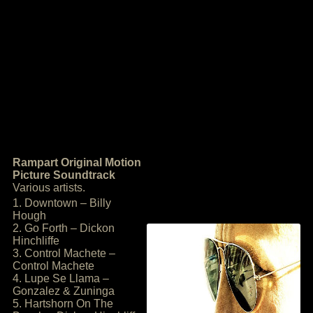
Rampart Original Motion
Picture Soundtrack
Various artists.
1. Downtown – Billy
Hough
2. Go Forth – Dickon
Hinchliffe
3. Control Machete –
Control Machete
4. Lupe Se Llama –
Gonzalez & Zuninga
5. Hartshorn On The