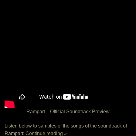
Rampart – Official Soundtrack Preview
Listen below to samples of the songs of the soundtrack of
Rampart:
Continue reading »