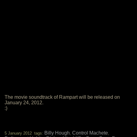
The movie soundtrack of Rampart will be released on
January 24, 2012.
:)
Billy Hough
Control Machete
5 January 2012 tags:
,
,