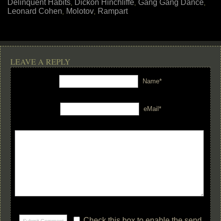
Delinquent Habits
Dickon Hinchliffe
Gang Gang Dance
,
,
,
Leonard Cohen
Molotov
Rampart
,
,
LEAVE A REPLY
Name*
eMail*
Check this box to enable the send