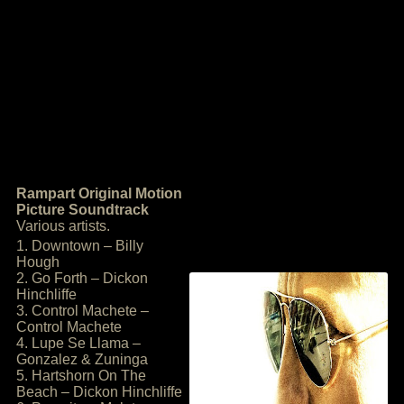
Rampart Original Motion
Picture Soundtrack
Various artists.
1. Downtown – Billy
Hough
2. Go Forth – Dickon
Hinchliffe
3. Control Machete –
Control Machete
4. Lupe Se Llama –
Gonzalez & Zuninga
5. Hartshorn On The
Beach – Dickon Hinchliffe