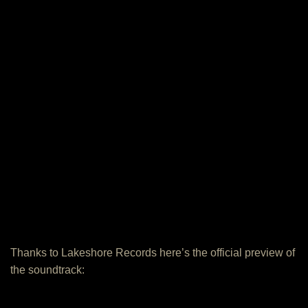
Thanks to Lakeshore Records here’s the official preview of
the soundtrack: