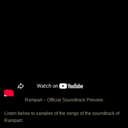
Rampart – Official Soundtrack Preview
Listen below to samples of the songs of the soundtrack of
Rampart: