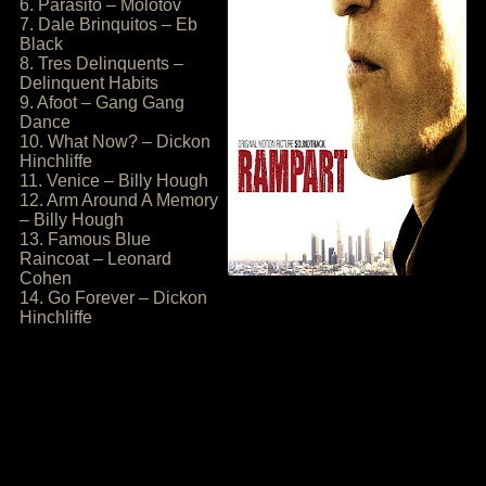
6. Parasito – Molotov
7. Dale Brinquitos – Eb
Black
8. Tres Delinquents –
Delinquent Habits
9. Afoot – Gang Gang
Dance
10. What Now? – Dickon
Hinchliffe
11. Venice – Billy Hough
12. Arm Around A Memory
– Billy Hough
13. Famous Blue
Raincoat – Leonard
Cohen
14. Go Forever – Dickon
Hinchliffe