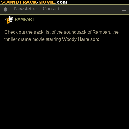
Newsletter
Contact
☰
🏠
RAMPART
Check out the track list of the soundtrack of Rampart, the
thriller drama movie starring Woody Harrelson: