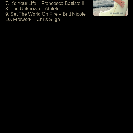
7. It’s Your Life – Francesca Battistelli
8. The Unknown – Athlete
9. Set The World On Fire – Britt Nicole
10. Firework – Chris Sligh