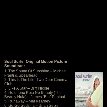
Soul Surfer Original Motion Picture
Soundtrack
1. The Sound Of Sunshine – Michael
Franti & Spearhead
2. This Is The Life -Two Door Cinema
Club
3. Like A Star – Britt Nicole
4. Ho’oheno Keia No Beauty (The
Beauty Hula) – James “Bla” Pahinui
5. Runaway – Mat Kearney
6. Go-Go Godzilla – Brian Setzer