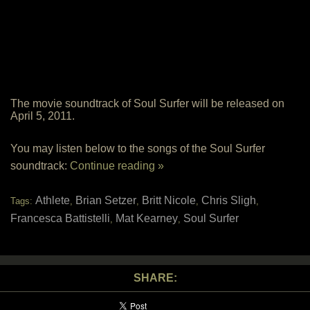
The movie soundtrack of Soul Surfer will be released on
April 5, 2011.
You may listen below to the songs of the Soul Surfer
soundtrack:
Continue reading »
Athlete
Brian Setzer
Britt Nicole
Chris Sligh
Tags:
,
,
,
,
Francesca Battistelli
Mat Kearney
Soul Surfer
,
,
SHARE: