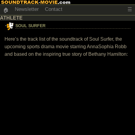
Newsletter
Contact
☰
🏠
ATHLETE
SOUL SURFER
Here’s the track list of the soundtrack of Soul Surfer, the
upcoming sports drama movie starring AnnaSophia Robb
and based on the inspiring true story of Bethany Hamilton: