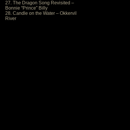
27. The Dragon Song Revisited –
Bonnie “Prince” Billy
28. Candle on the Water – Okkervil
River