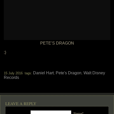
PETE’S DRAGON
:)
Daniel Hart
Pete's Dragon
Walt Disney
15 July 2016 tags:
,
,
Records
LEAVE A REPLY
Name*