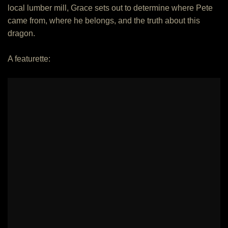
local lumber mill, Grace sets out to determine where Pete
came from, where he belongs, and the truth about this
dragon.
A featurette: