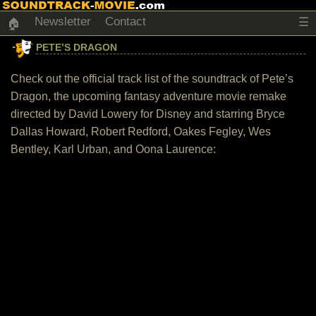
Newsletter
Contact
☰
🏠
PETE’S DRAGON
Check out the official track list of the soundtrack of Pete’s
Dragon, the upcoming fantasy adventure movie remake
directed by David Lowery for Disney and starring Bryce
Dallas Howard, Robert Redford, Oakes Fegley, Wes
Bentley, Karl Urban, and Oona Laurence: