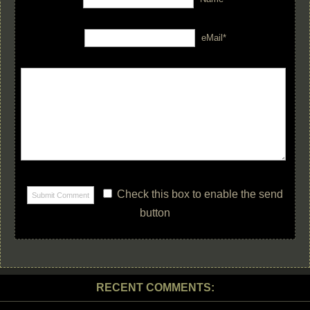
eMail*
Check this box to enable the send
button
RECENT COMMENTS: