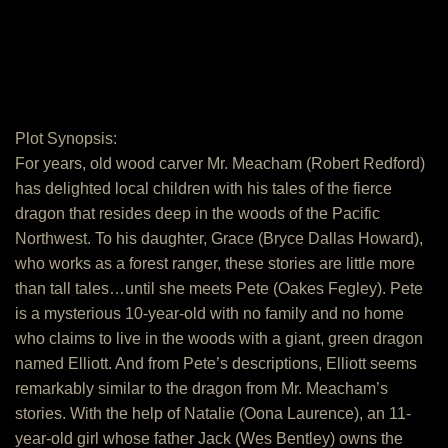
Plot Synopsis:
For years, old wood carver Mr. Meacham (Robert Redford)
has delighted local children with his tales of the fierce
dragon that resides deep in the woods of the Pacific
Northwest. To his daughter, Grace (Bryce Dallas Howard),
who works as a forest ranger, these stories are little more
than tall tales…until she meets Pete (Oakes Fegley). Pete
is a mysterious 10-year-old with no family and no home
who claims to live in the woods with a giant, green dragon
named Elliott. And from Pete’s descriptions, Elliott seems
remarkably similar to the dragon from Mr. Meacham’s
stories. With the help of Natalie (Oona Laurence), an 11-
year-old girl whose father Jack (Wes Bentley) owns the