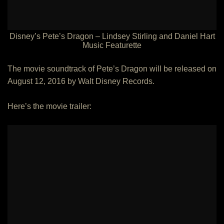
Disney’s Pete’s Dragon – Lindsey Stirling and Daniel Hart
Music Featurette
The movie soundtrack of Pete’s Dragon will be released on
August 12, 2016 by Walt Disney Records.
Here’s the movie trailer: