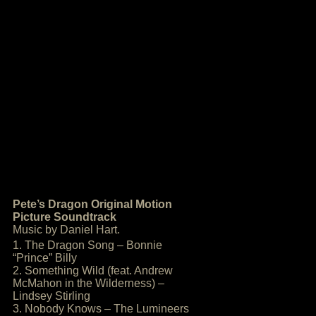
Pete’s Dragon Original Motion
Picture Soundtrack
Music by Daniel Hart.
1. The Dragon Song – Bonnie
“Prince” Billy
2. Something Wild (feat. Andrew
McMahon in the Wilderness) –
Lindsey Stirling
3. Nobody Knows – The Lumineers