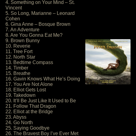
4. Something on Your Mind – St.
Vincent
5. So Long, Marianne – Leonard
Cohen
6. Gina Anne – Bosque Brown
7. An Adventure
8. Are You Gonna Eat Me?
9. Brown Bunny
10. Reverie
11. Tree Fort
12. North Star
13. Bedtime Compass
14. Timber
15. Breathe
16. Gavin Knows What He’s Doing
17. You Are Not Alone
18. Elliot Gets Lost
19. Takedown
20. It’ll Be Just Like It Used to Be
21. Follow That Dragon
22. Elliot at the Bridge
23. Abyss
24. Go North
25. Saying Goodbye
26. The Bravest Boy I’ve Ever Met