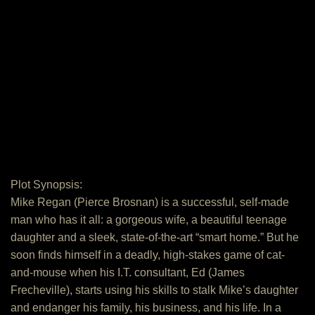
Plot Synopsis:
Mike Regan (Pierce Brosnan) is a successful, self-made
man who has it all: a gorgeous wife, a beautiful teenage
daughter and a sleek, state-of-the-art “smart home.” But he
soon finds himself in a deadly, high-stakes game of cat-
and-mouse when his I.T. consultant, Ed (James
Frecheville), starts using his skills to stalk Mike’s daughter
and endanger his family, his business, and his life. In a