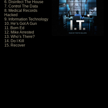
6. Disinfect The House
7. Control The Data
8. Medical Records
Hacked
9. Information Technology
10. He’s Got A Gun
11. Born Ed
12. Mike Arrested
13. Who’s There?
14. Do I Kill
15. Recover