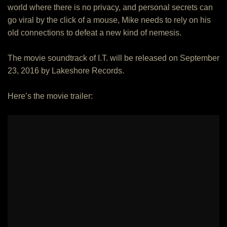
world where there is no privacy, and personal secrets can
go viral by the click of a mouse, Mike needs to rely on his
old connections to defeat a new kind of nemesis.
The movie soundtrack of I.T. will be released on September
23, 2016 by Lakeshore Records.
Here’s the movie trailer: