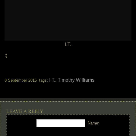
I.T.
:)
I.T.
Timothy Williams
8 September 2016 tags:
,
LEAVE A REPLY
Name*