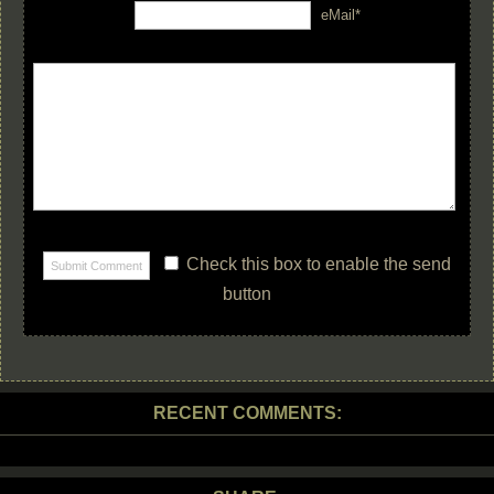
eMail*
Check this box to enable the send
button
RECENT COMMENTS: