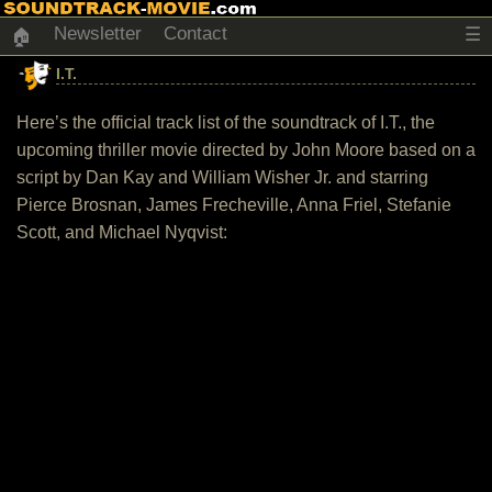
Newsletter
Contact
☰
🏠
I.T.
Here’s the official track list of the soundtrack of I.T., the
upcoming thriller movie directed by John Moore based on a
script by Dan Kay and William Wisher Jr. and starring
Pierce Brosnan, James Frecheville, Anna Friel, Stefanie
Scott, and Michael Nyqvist: