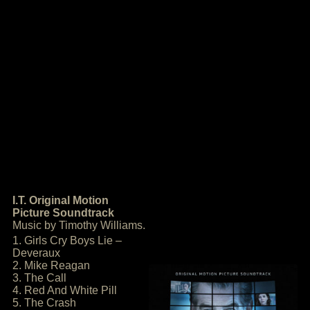
I.T. Original Motion
Picture Soundtrack
Music by Timothy Williams.
1. Girls Cry Boys Lie –
Deveraux
2. Mike Reagan
3. The Call
4. Red And White Pill
5. The Crash