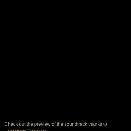
Check out the preview of the soundtrack thanks to