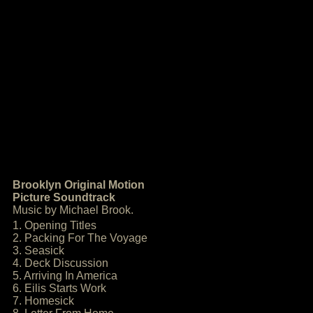
Brooklyn Original Motion
Picture Soundtrack
Music by Michael Brook.
1. Opening Titles
2. Packing For The Voyage
3. Seasick
4. Deck Discussion
5. Arriving In America
6. Eilis Starts Work
7. Homesick