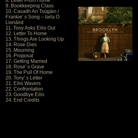
8. Letter From Home
9. Bookkeeping Class
10. Casadh An Tsúgáin /
Frankie’ s Song – Iarla Ó
Lionáird
11. Tony Asks Eilis Out
12. Letter To Home
13. Things Are Looking Up
14. Rose Dies
15. Mourning
16. Proposal
17. Getting Married
18. Rose’ s Grave
19. The Pull Of Home
20. Tony’ s Letter
21. Eilis Wavers
22. Confrontation
23. Goodbye Eilis
24. End Credits