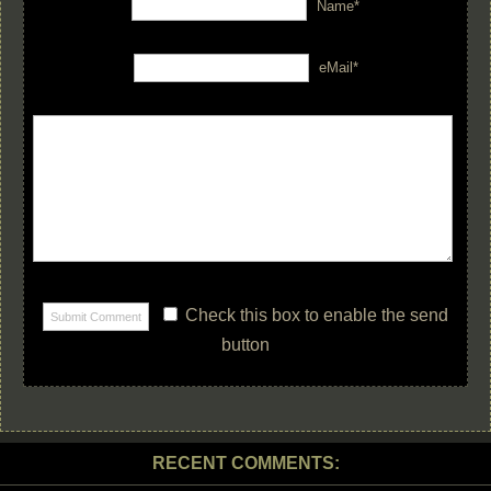
Name*
eMail*
Check this box to enable the send
button
RECENT COMMENTS: