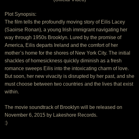
Plot Synopsis:
The film tells the profoundly moving story of Eilis Lacey
(Saoirse Ronan), a young Irish immigrant navigating her
way through 1950s Brooklyn. Lured by the promise of
America, Eilis departs Ireland and the comfort of her
mother’s home for the shores of New York City. The initial
shackles of homesickness quickly diminish as a fresh
romance sweeps Eilis into the intoxicating charm of love.
But soon, her new vivacity is disrupted by her past, and she
must choose between two countries and the lives that exist
within.
The movie soundtrack of Brooklyn will be released on
November 6, 2015 by Lakeshore Records.
:)