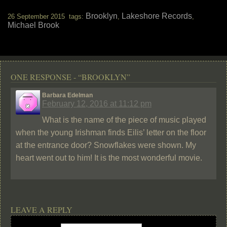
Brooklyn
Lakeshore Records
26 September 2015 tags:
,
,
Michael Brook
ONE RESPONSE - “BROOKLYN”
Barbara Edelman
February 12, 2016 at 11:12 pm
What is the name of the piece of music played
when the young Irishman finds Eilis’ letter on the floor
at the entrance door? Snowflakes were shown. My
heart went out to him! It is the most wonderful movie.
LEAVE A REPLY