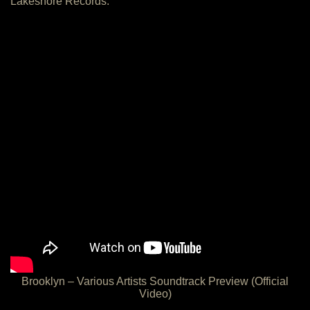
Lakeshore Records:
Brooklyn – Various Artists Soundtrack Preview (Official
Video)