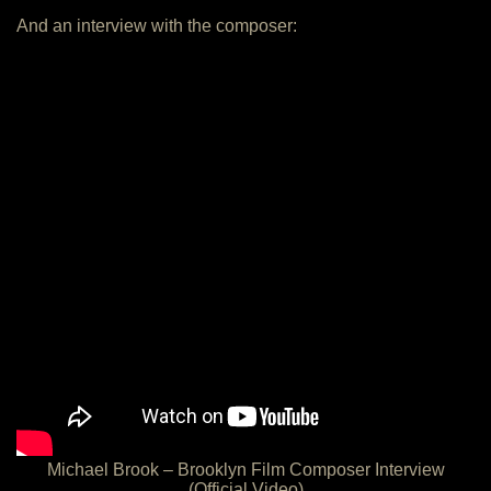
And an interview with the composer:
Michael Brook – Brooklyn Film Composer Interview
(Official Video)