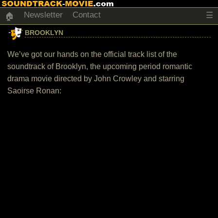
Newsletter
Contact
☰
🏠
BROOKLYN
We’ve got our hands on the official track list of the
soundtrack of Brooklyn, the upcoming period romantic
drama movie directed by John Crowley and starring
Saoirse Ronan: