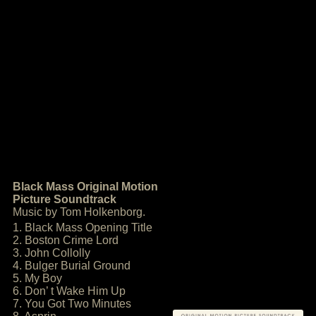
Black Mass Original Motion
Picture Soundtrack
Music by Tom Holkenborg.
1. Black Mass Opening Title
2. Boston Crime Lord
3. John Collolly
4. Bulger Burial Ground
5. My Boy
6. Don’ t Wake Him Up
7. You Got Two Minutes