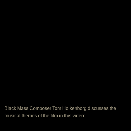
Black Mass Composer Tom Holkenborg discusses the
musical themes of the film in this video: