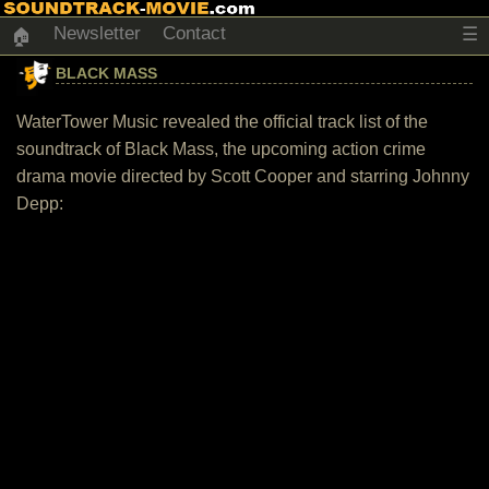
Newsletter
Contact
☰
🏠
BLACK MASS
WaterTower Music revealed the official track list of the
soundtrack of Black Mass, the upcoming action crime
drama movie directed by Scott Cooper and starring Johnny
Depp: