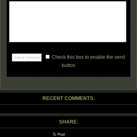
Check this box to enable the send
button
RECENT COMMENTS:
SHARE: