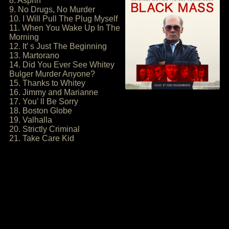
8. Asprin
9. No Drugs, No Murder
10. I Will Pull The Plug Myself
11. When You Wake Up In The
Morning
12. It’ s Just The Beginning
13. Martorano
14. Did You Ever See Whitey
Bulger Murder Anyone?
15. Thanks to Whitey
16. Jimmy and Marianne
17. You’ ll Be Sorry
18. Boston Globe
19. Valhalla
20. Strictly Criminal
21. Take Care Kid