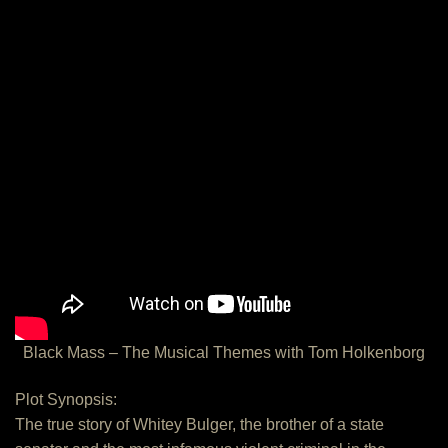
Black Mass – The Musical Themes with Tom Holkenborg
Plot Synopsis:
The true story of Whitey Bulger, the brother of a state