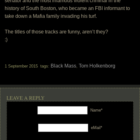
senator and the most infamous violent criminal in the
history of South Boston, who became an FBI informant to
take down a Mafia family invading his turf.
The titles of those tracks are funny, aren’t they?
:)
Black Mass
Tom Holkenborg
1 September 2015 tags:
,
LEAVE A REPLY
Name*
eMail*