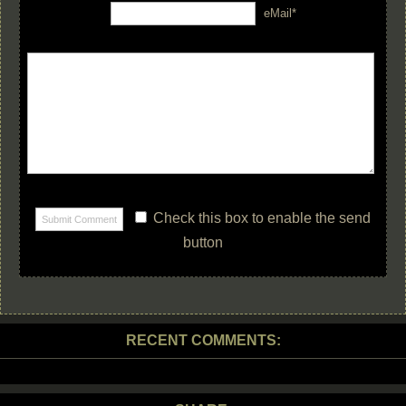
eMail*
Check this box to enable the send
button
RECENT COMMENTS: