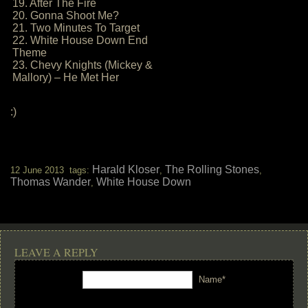
19. After The Fire
20. Gonna Shoot Me?
21. Two Minutes To Target
22. White House Down End
Theme
23. Chevy Knights (Mickey &
Mallory) – He Met Her
:)
Harald Kloser
The Rolling Stones
12 June 2013 tags:
,
,
Thomas Wander
White House Down
,
LEAVE A REPLY
Name*