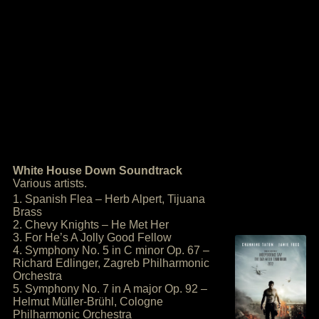
White House Down Soundtrack
Various artists.
1. Spanish Flea – Herb Alpert, Tijuana
Brass
2. Chevy Knights – He Met Her
3. For He’s A Jolly Good Fellow
4. Symphony No. 5 in C minor Op. 67 –
Richard Edlinger, Zagreb Philharmonic
Orchestra
5. Symphony No. 7 in A major Op. 92 –
Helmut Müller-Brühl, Cologne
Philharmonic Orchestra