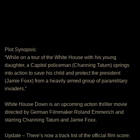
Plot Synopsis:
“While on a tour of the White House with his young
daughter, a Capitol policeman (Channing Tatum) springs
into action to save his child and protect the president
(Jamie Foxx) from a heavily armed group of paramilitary
invaders.”
White House Down is an upcoming action thriller movie
directed by German Filmmaker Roland Emmerich and
starring Channing Tatum and Jamie Foxx.
Update – There’s now a track list of the official film score: