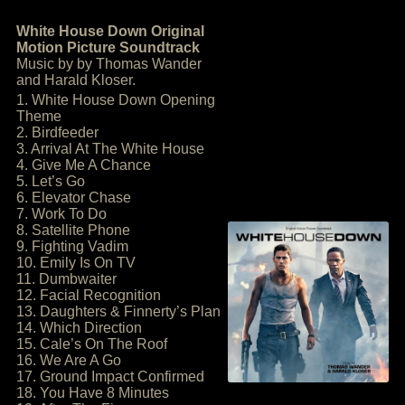
White House Down Original
Motion Picture Soundtrack
Music by by Thomas Wander
and Harald Kloser.
1. White House Down Opening
Theme
2. Birdfeeder
3. Arrival At The White House
4. Give Me A Chance
5. Let’s Go
6. Elevator Chase
7. Work To Do
8. Satellite Phone
9. Fighting Vadim
10. Emily Is On TV
11. Dumbwaiter
12. Facial Recognition
13. Daughters & Finnerty’s Plan
14. Which Direction
15. Cale’s On The Roof
16. We Are A Go
17. Ground Impact Confirmed
18. You Have 8 Minutes