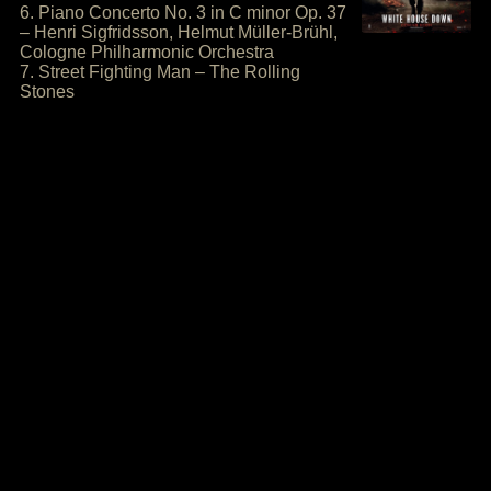
6. Piano Concerto No. 3 in C minor Op. 37
– Henri Sigfridsson, Helmut Müller-Brühl,
Cologne Philharmonic Orchestra
7. Street Fighting Man – The Rolling
Stones