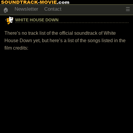
Newsletter
Contact
☰
🏠
WHITE HOUSE DOWN
There’s no track list of the official soundtrack of White
House Down yet, but here’s a list of the songs listed in the
film credits: