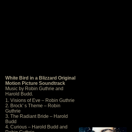
White Bird in a Blizzard Original
Motion Picture Soundtrack
Music by Robin Guthrie and
Harold Budd.
1. Visions of Eve – Robin Guthrie
2. Brock’ s Theme – Robin
Guthrie
3. The Radiant Bride – Harold
Budd
4. Curious – Harold Budd and