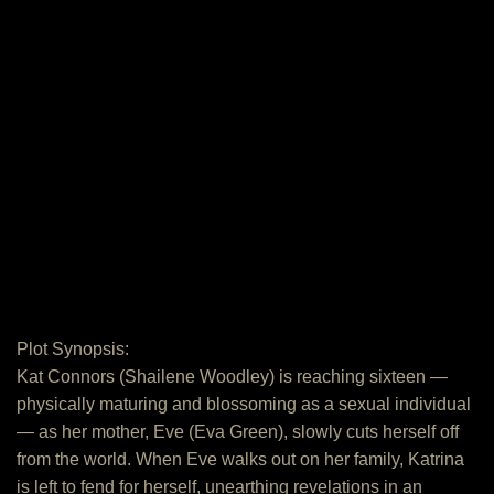
Plot Synopsis:
Kat Connors (Shailene Woodley) is reaching sixteen —
physically maturing and blossoming as a sexual individual
— as her mother, Eve (Eva Green), slowly cuts herself off
from the world. When Eve walks out on her family, Katrina
is left to fend for herself, unearthing revelations in an