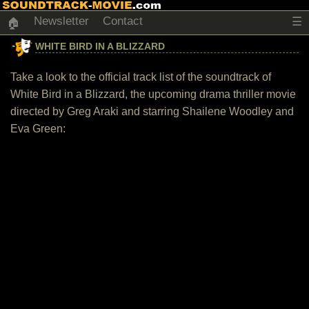
Newsletter
Contact
☰
🏠
WHITE BIRD IN A BLIZZARD
Take a look to the official track list of the soundtrack of
White Bird in a Blizzard, the upcoming drama thriller movie
directed by Greg Araki and starring Shailene Woodley and
Eva Green: