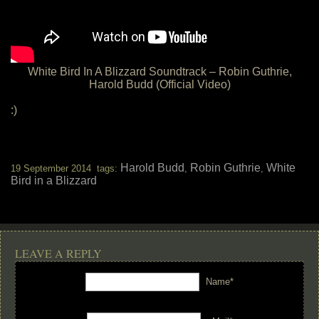
White Bird In A Blizzard Soundtrack – Robin Guthrie,
Harold Budd (Official Video)
:)
Harold Budd
Robin Guthrie
White
19 September 2014 tags:
,
,
Bird in a Blizzard
LEAVE A REPLY
Name*