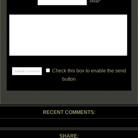
eMail*
Check this box to enable the send
button
RECENT COMMENTS:
SHARE: