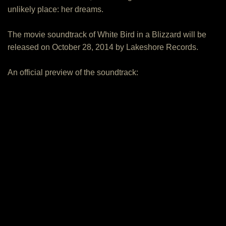
unlikely place: her dreams.
The movie soundtrack of White Bird in a Blizzard will be
released on October 28, 2014 by Lakeshore Records.
An official preview of the soundtrack: