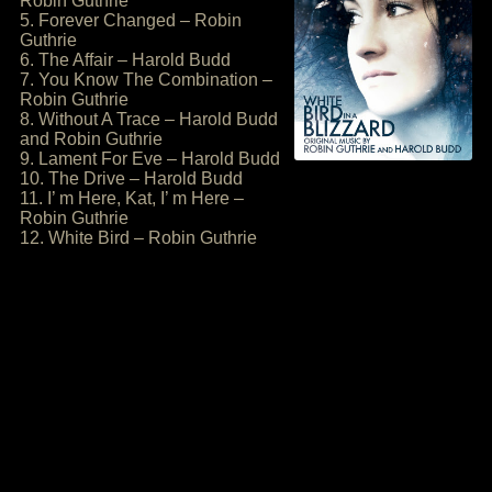
Robin Guthrie
5. Forever Changed – Robin
Guthrie
6. The Affair – Harold Budd
7. You Know The Combination –
Robin Guthrie
8. Without A Trace – Harold Budd
and Robin Guthrie
9. Lament For Eve – Harold Budd
10. The Drive – Harold Budd
11. I’ m Here, Kat, I’ m Here –
Robin Guthrie
12. White Bird – Robin Guthrie