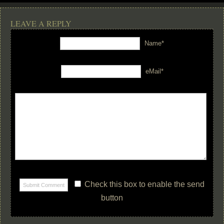
LEAVE A REPLY
Name*
eMail*
Check this box to enable the send
button