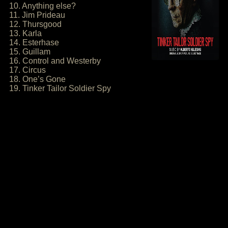
10. Anything else?
11. Jim Prideau
12. Thursgood
13. Karla
14. Esterhase
15. Guillam
16. Control and Westerby
17. Circus
18. One’s Gone
19. Tinker Tailor Soldier Spy