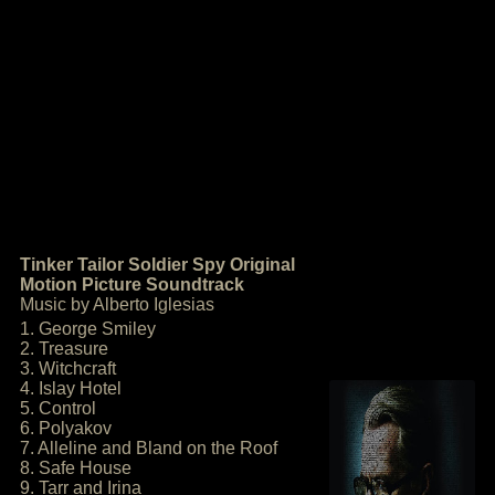
Tinker Tailor Soldier Spy Original
Motion Picture Soundtrack
Music by Alberto Iglesias
1. George Smiley
2. Treasure
3. Witchcraft
4. Islay Hotel
5. Control
6. Polyakov
7. Alleline and Bland on the Roof
8. Safe House
9. Tarr and Irina