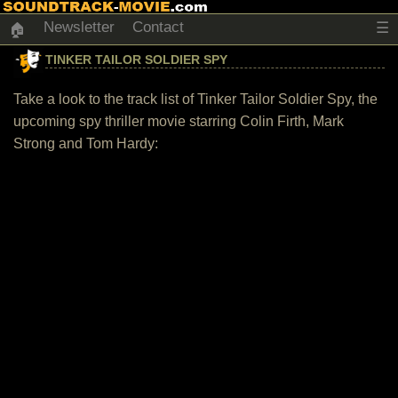
Newsletter
Contact
☰
🏠
TINKER TAILOR SOLDIER SPY
Take a look to the track list of Tinker Tailor Soldier Spy, the
upcoming spy thriller movie starring Colin Firth, Mark
Strong and Tom Hardy: