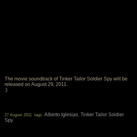
The movie soundtrack of Tinker Tailor Soldier Spy will be
released on August 29, 2011.
:)
Alberto Iglesias
Tinker Tailor Soldier
27 August 2011 tags:
,
Spy