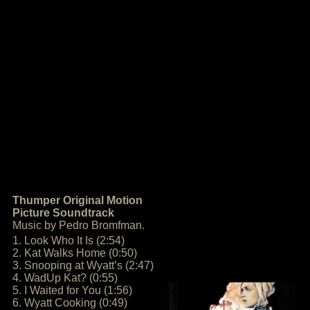
Thumper Original Motion
Picture Soundtrack
Music by Pedro Bromfman.
1. Look Who It Is (2:54)
2. Kat Walks Home (0:50)
3. Snooping at Wyatt’s (2:47)
4. WadUp Kat? (0:55)
5. I Waited for You (1:56)
6. Wyatt Cooking (0:49)