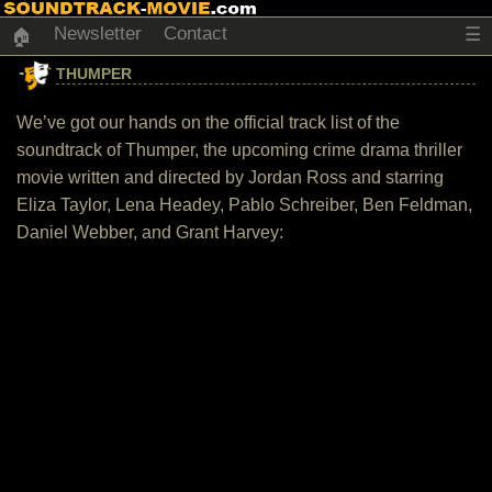
Newsletter
Contact
☰
🏠
THUMPER
We’ve got our hands on the official track list of the
soundtrack of Thumper, the upcoming crime drama thriller
movie written and directed by Jordan Ross and starring
Eliza Taylor, Lena Headey, Pablo Schreiber, Ben Feldman,
Daniel Webber, and Grant Harvey: