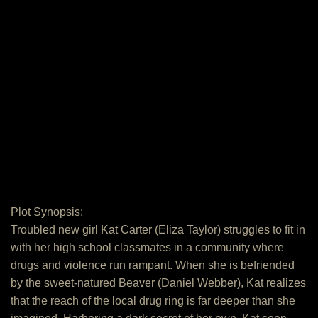
Plot Synopsis:
Troubled new girl Kat Carter (Eliza Taylor) struggles to fit in
with her high school classmates in a community where
drugs and violence run rampant. When she is befriended
by the sweet-natured Beaver (Daniel Webber), Kat realizes
that the reach of the local drug ring is far deeper than she