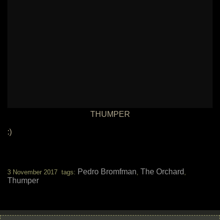
THUMPER
:)
Pedro Bromfman
The Orchard
3 November 2017 tags:
,
,
Thumper