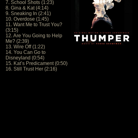
7. School Shots (1:23)
8. Gina & Kat (4:14)
9. Sneaking In (2:41)
10. Overdose (1:45)
11. Want Me to Trust You?
(3:15)
12. Are You Going to Help
Me? (2:39)
13. Wire Off (1:22)
14. You Can Go to
Disneyland (0:54)
15. Kat’s Predicament (0:50)
16. Still Trust Her (2:16)