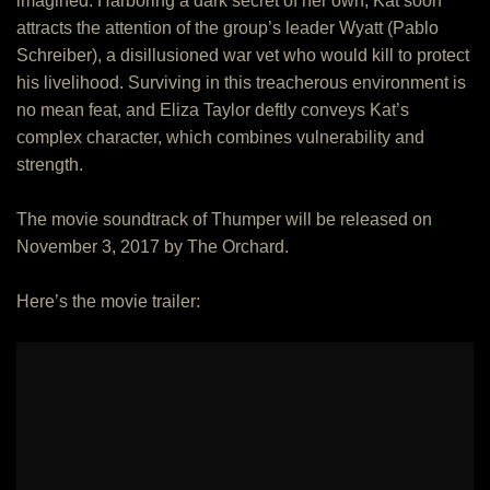
imagined. Harboring a dark secret of her own, Kat soon
attracts the attention of the group’s leader Wyatt (Pablo
Schreiber), a disillusioned war vet who would kill to protect
his livelihood. Surviving in this treacherous environment is
no mean feat, and Eliza Taylor deftly conveys Kat’s
complex character, which combines vulnerability and
strength.
The movie soundtrack of Thumper will be released on
November 3, 2017 by The Orchard.
Here’s the movie trailer: