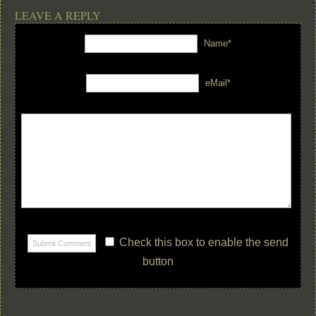
LEAVE A REPLY
Name*
eMail*
Check this box to enable the send
button