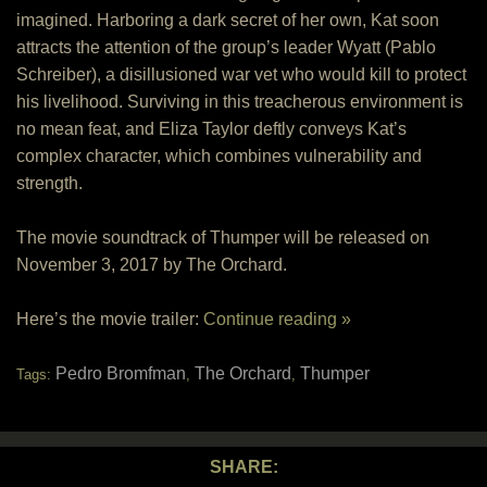
imagined. Harboring a dark secret of her own, Kat soon
attracts the attention of the group’s leader Wyatt (Pablo
Schreiber), a disillusioned war vet who would kill to protect
his livelihood. Surviving in this treacherous environment is
no mean feat, and Eliza Taylor deftly conveys Kat’s
complex character, which combines vulnerability and
strength.
The movie soundtrack of Thumper will be released on
November 3, 2017 by The Orchard.
Here’s the movie trailer:
Continue reading »
Pedro Bromfman
The Orchard
Thumper
Tags:
,
,
SHARE: