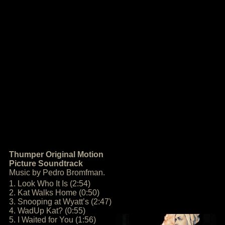
Thumper Original Motion
Picture Soundtrack
Music by Pedro Bromfman.
1. Look Who It Is (2:54)
2. Kat Walks Home (0:50)
3. Snooping at Wyatt’s (2:47)
4. WadUp Kat? (0:55)
5. I Waited for You (1:56)