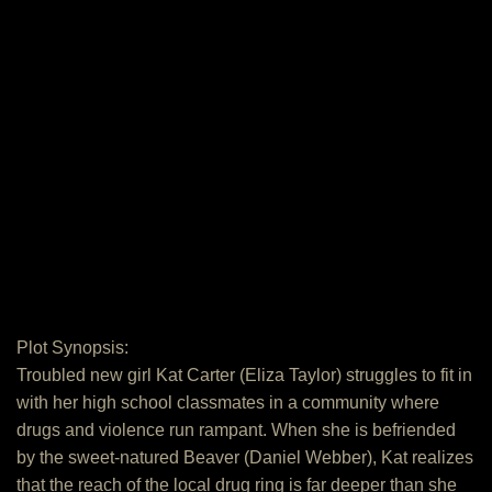
Plot Synopsis:
Troubled new girl Kat Carter (Eliza Taylor) struggles to fit in
with her high school classmates in a community where
drugs and violence run rampant. When she is befriended
by the sweet-natured Beaver (Daniel Webber), Kat realizes
that the reach of the local drug ring is far deeper than she