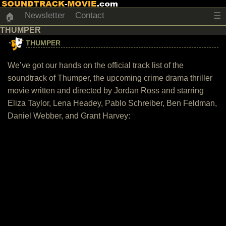
Newsletter
Contact
☰
🏠
THUMPER
THUMPER
We’ve got our hands on the official track list of the
soundtrack of Thumper, the upcoming crime drama thriller
movie written and directed by Jordan Ross and starring
Eliza Taylor, Lena Headey, Pablo Schreiber, Ben Feldman,
Daniel Webber, and Grant Harvey: