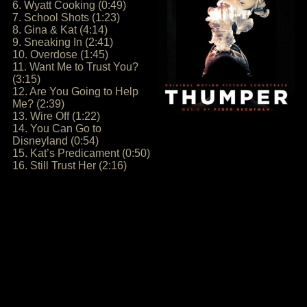
6. Wyatt Cooking (0:49)
7. School Shots (1:23)
8. Gina & Kat (4:14)
9. Sneaking In (2:41)
10. Overdose (1:45)
11. Want Me to Trust You?
(3:15)
12. Are You Going to Help
Me? (2:39)
13. Wire Off (1:22)
14. You Can Go to
Disneyland (0:54)
15. Kat’s Predicament (0:50)
16. Still Trust Her (2:16)