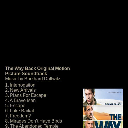
The Way Back Original Motion
Picture Soundtrack
Music by Burkhard Dallwitz
1. Interrogation
2. New Arrivals
3. Plans For Escape
4. A Brave Man
5. Escape
6. Lake Baikal
7. Freedom?
8. Mirages Don’t Have Birds
9. The Abandoned Temple