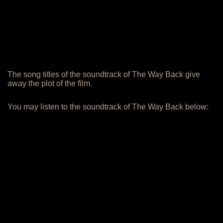
The song titles of the soundtrack of The Way Back give
away the plot of the film.
You may listen to the soundtrack of The Way Back below: