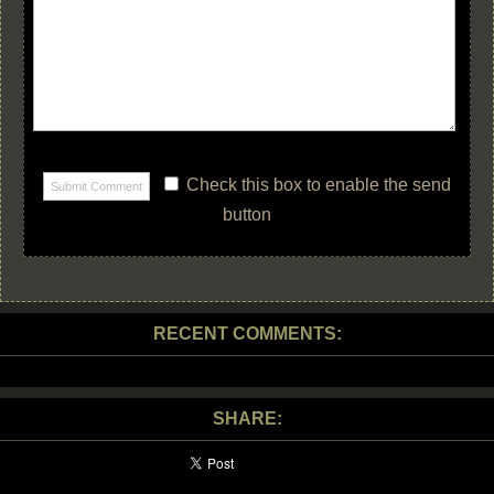
Check this box to enable the send
button
RECENT COMMENTS:
SHARE: