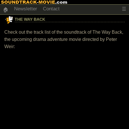
Newsletter
Contact
☰
🏠
THE WAY BACK
Check out the track list of the soundtrack of The Way Back,
the upcoming drama adventure movie directed by Peter
Weir: