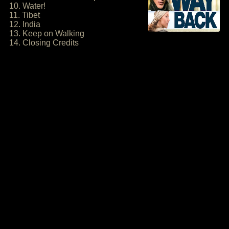
10. Water!
11. Tibet
12. India
13. Keep on Walking
14. Closing Credits