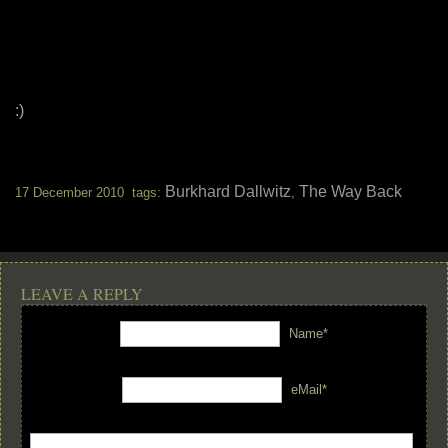
:)
Burkhard Dallwitz
The Way Back
17 December 2010 tags:
,
LEAVE A REPLY
Name*
eMail*