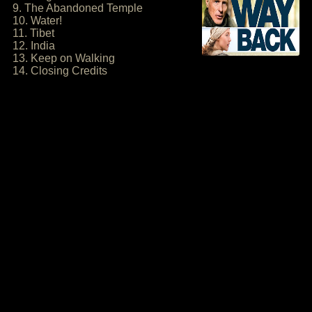
9. The Abandoned Temple
10. Water!
11. Tibet
12. India
13. Keep on Walking
14. Closing Credits