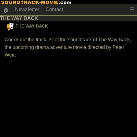
Newsletter
Contact
☰
🏠
THE WAY BACK
THE WAY BACK
Check out the track list of the soundtrack of The Way Back,
the upcoming drama adventure movie directed by Peter
Weir: