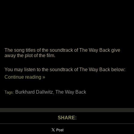
The song titles of the soundtrack of The Way Back give
away the plot of the film.
You may listen to the soundtrack of The Way Back below:
Continue reading »
Burkhard Dallwitz
The Way Back
Tags:
,
SHARE: