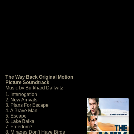
The Way Back Original Motion
Picture Soundtrack
Music by Burkhard Dallwitz
1. Interrogation
2. New Arrivals
3. Plans For Escape
4. A Brave Man
5. Escape
6. Lake Baikal
7. Freedom?
8. Mirages Don’t Have Birds