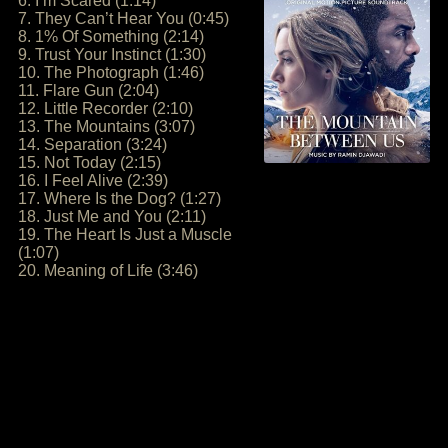
6. I’m Scared (1:14)
7. They Can’t Hear You (0:45)
8. 1% Of Something (2:14)
9. Trust Your Instinct (1:30)
10. The Photograph (1:46)
11. Flare Gun (2:04)
12. Little Recorder (2:10)
13. The Mountains (3:07)
14. Separation (3:24)
15. Not Today (2:15)
16. I Feel Alive (2:39)
17. Where Is the Dog? (1:27)
18. Just Me and You (2:11)
19. The Heart Is Just a Muscle
(1:07)
20. Meaning of Life (3:46)