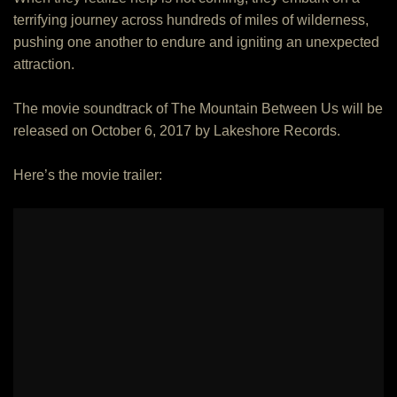
terrifying journey across hundreds of miles of wilderness,
pushing one another to endure and igniting an unexpected
attraction.
The movie soundtrack of The Mountain Between Us will be
released on October 6, 2017 by Lakeshore Records.
Here’s the movie trailer: