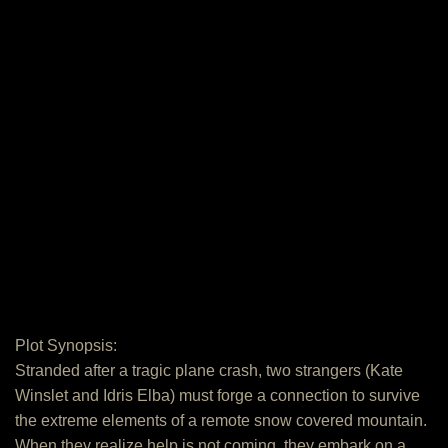
Plot Synopsis:
Stranded after a tragic plane crash, two strangers (Kate
Winslet and Idris Elba) must forge a connection to survive
the extreme elements of a remote snow covered mountain.
When they realize help is not coming, they embark on a