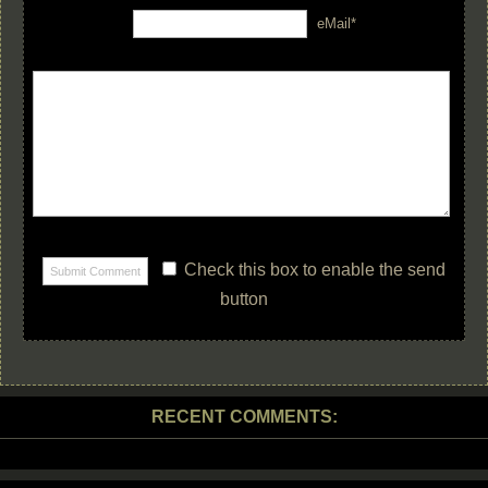
eMail*
Check this box to enable the send
button
RECENT COMMENTS: