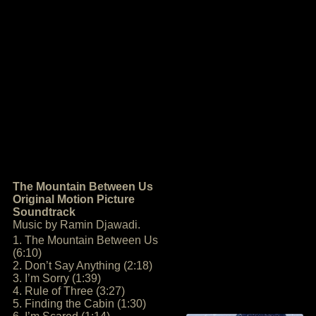
The Mountain Between Us
Original Motion Picture
Soundtrack
Music by Ramin Djawadi.
1. The Mountain Between Us
(6:10)
2. Don’t Say Anything (2:18)
3. I’m Sorry (1:39)
4. Rule of Three (3:27)
5. Finding the Cabin (1:30)