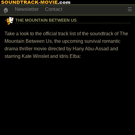
Newsletter
Contact
☰
🏠
THE MOUNTAIN BETWEEN US
Take a look to the official track list of the soundtrack of The
Mountain Between Us, the upcoming survival romantic
drama thriller movie directed by Hany Abu-Assad and
starring Kate Winslet and Idris Elba: