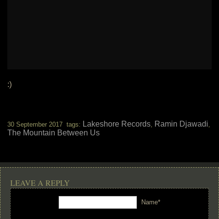
:)
Lakeshore Records
Ramin Djawadi
30 September 2017 tags:
,
,
The Mountain Between Us
LEAVE A REPLY
Name*