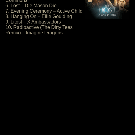
Commons
6. Lost – Die Mason Die
7. Evening Ceremony – Active Child
8. Hanging On – Ellie Goulding
9. Litost – X Ambassadors
10. Radioactive (The Dirty Tees
Remix) – Imagine Dragons