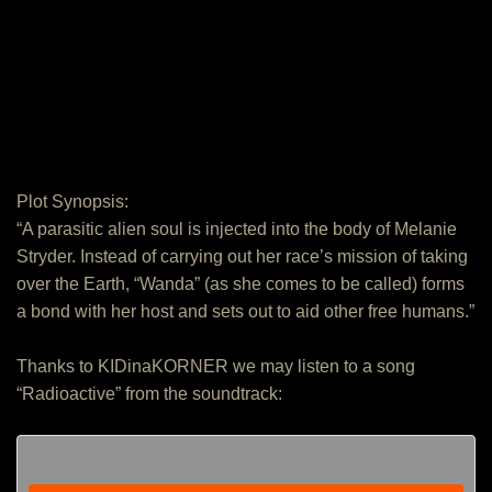
Plot Synopsis:
“A parasitic alien soul is injected into the body of Melanie
Stryder. Instead of carrying out her race’s mission of taking
over the Earth, “Wanda” (as she comes to be called) forms
a bond with her host and sets out to aid other free humans.”
Thanks to KIDinaKORNER we may listen to a song
“Radioactive” from the soundtrack: