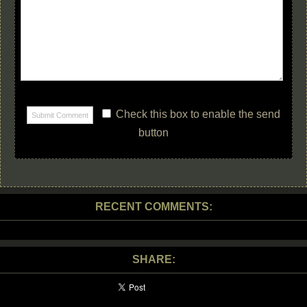
Check this box to enable the send
button
RECENT COMMENTS:
SHARE: