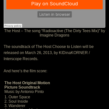
The Host – The song “Radioactive (The Dirty Tees Mix)” by
Imagine Dragons
The soundtrack of The Host Choose to Listen will be
released on March 26, 2013, by KIDinaKORNER /
Interscope Records.
And here’s the film score:
The Host Original Motion
Picture Soundtrack
Music by Antonio Pinto
1. Outer Space
2. Soul Inside
3. Wanderer