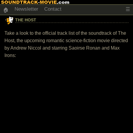
Newsletter
Contact
☰
🏠
THE HOST
Take a look to the official track list of the soundtrack of The
Host, the upcoming romantic science-fiction movie directed
by Andrew Niccol and starring Saoirse Ronan and Max
Irons: