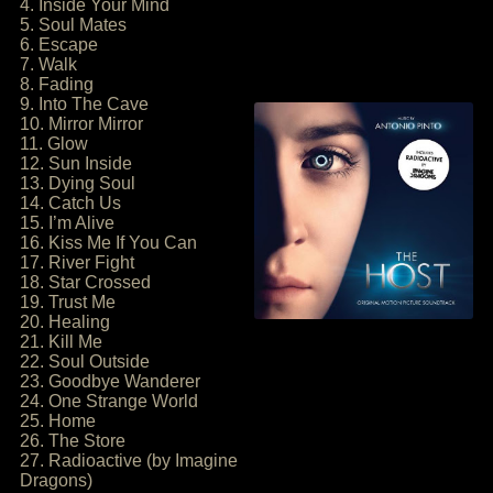
4. Inside Your Mind
5. Soul Mates
6. Escape
7. Walk
8. Fading
9. Into The Cave
10. Mirror Mirror
11. Glow
12. Sun Inside
13. Dying Soul
14. Catch Us
15. I’m Alive
16. Kiss Me If You Can
17. River Fight
18. Star Crossed
19. Trust Me
20. Healing
21. Kill Me
22. Soul Outside
23. Goodbye Wanderer
24. One Strange World
25. Home
26. The Store
27. Radioactive (by Imagine
Dragons)