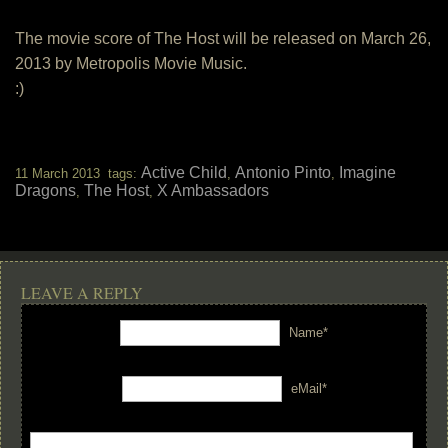
The movie score of The Host will be released on March 26,
2013 by Metropolis Movie Music.
:)
Active Child
Antonio Pinto
Imagine
11 March 2013 tags:
,
,
Dragons
The Host
X Ambassadors
,
,
LEAVE A REPLY
Name*
eMail*