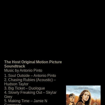
The Host Original Motion Picture
Soundtrack
Music by Antonio Pinto
1. Soul Outside – Antonio Pinto
2. Chasing Rubies (Acoustic) –
Hudson Taylor
3. Big Ticket – Duologue
4. Slowly Freaking Out – Skylar
Grey
5. Making Time – Jamie N