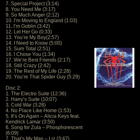
7. Special Project (3:14)
8. You Need Me (3:17)
9. So Much Anger (2:12)
10. I’m Moving to England (1:03)
11. I’m Goblin (3:42)
12. Let Her Go (0:33)
13. You’re My Boy(2:57)
14. I Need to Know (5:00)
15. Sum Total (2:51)
16. I Chose You (1:34)
17. We’re Best Friends (2:17)
18. Still Crazy (2:42)
19. The Rest of My Life (2:28)
20. You’re That Spider Guy (5:29)
Disc 2:
1. The Electro Suite (12:36)
2. Harry’s Suite (10:07)
3. Cold War (3:28)
4. No Place Like Home (1:53)
5. It’s On Again – Alicia Keys feat.
Kendrick Lamar (3:50)
6. Song for Zula – Phosphorescent
(6:09)
7. That’s My Man – Liz (3:47)