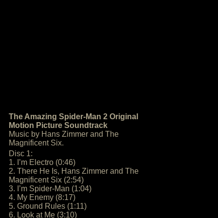
The Amazing Spider-Man 2 Original
Motion Picture Soundtrack
Music by Hans Zimmer and The
Magnificent Six.
Disc 1:
1. I’m Electro (0:46)
2. There He Is, Hans Zimmer and The
Magnificent Six (2:54)
3. I’m Spider-Man (1:04)
4. My Enemy (8:17)
5. Ground Rules (1:11)
6. Look at Me (3:10)