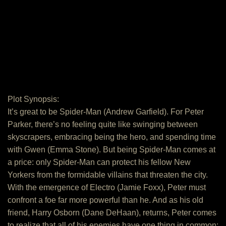
Plot Synopsis:
It’s great to be Spider-Man (Andrew Garfield). For Peter
Parker, there’s no feeling quite like swinging between
skyscrapers, embracing being the hero, and spending time
with Gwen (Emma Stone). But being Spider-Man comes at
a price: only Spider-Man can protect his fellow New
Yorkers from the formidable villains that threaten the city.
With the emergence of Electro (Jamie Foxx), Peter must
confront a foe far more powerful than he. And as his old
friend, Harry Osborn (Dane DeHaan), returns, Peter comes
to realize that all of his enemies have one thing in common: