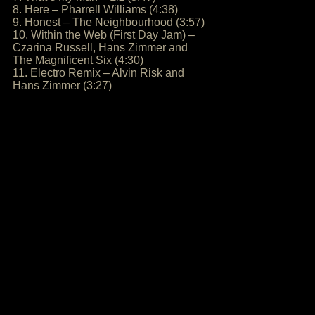
8. Here – Pharrell Williams (4:38)
9. Honest – The Neighbourhood (3:57)
10. Within the Web (First Day Jam) –
Czarina Russell, Hans Zimmer and
The Magnificent Six (4:30)
11. Electro Remix – Alvin Risk and
Hans Zimmer (3:27)