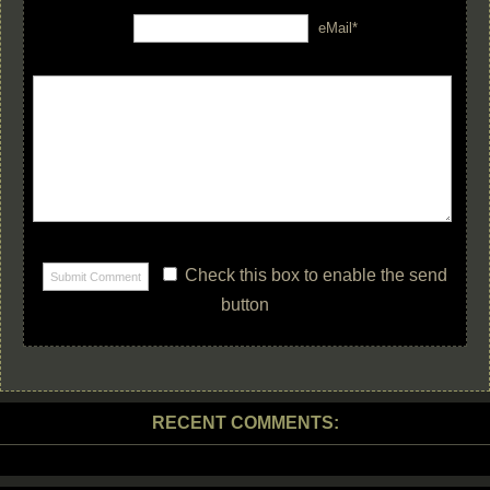
eMail*
Check this box to enable the send
button
RECENT COMMENTS: