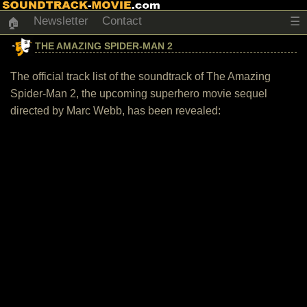
Newsletter
Contact
☰
🏠
THE AMAZING SPIDER-MAN 2
The official track list of the soundtrack of The Amazing
Spider-Man 2, the upcoming superhero movie sequel
directed by Marc Webb, has been revealed: