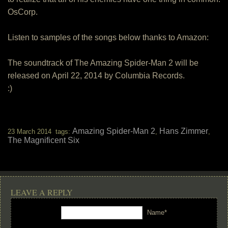
OsCorp.
Listen to samples of the songs below thanks to Amazon:
The soundtrack of The Amazing Spider-Man 2 will be
released on April 22, 2014 by Columbia Records.
:)
Amazing Spider-Man 2
Hans Zimmer
23 March 2014 tags:
,
,
The Magnificent Six
LEAVE A REPLY
Name*