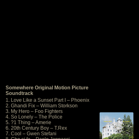
Somewhere Original Motion Picture
Soundtrack
1. Love Like a Sunset Part I – Phoenix
2. Ghandi Fix – William Storkson
3. My Hero – Foo Fighters
4. So Lonely – The Police
5. ?1 Thing – Amerie
6. 20th Century Boy – T.Rex
7. Cool – Gwen Stefani