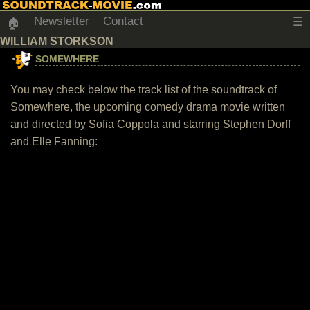
Newsletter
Contact
☰
🏠
WILLIAM STORKSON
SOMEWHERE
You may check below the track list of the soundtrack of
Somewhere, the upcoming comedy drama movie written
and directed by Sofia Coppola and starring Stephen Dorff
and Elle Fanning: