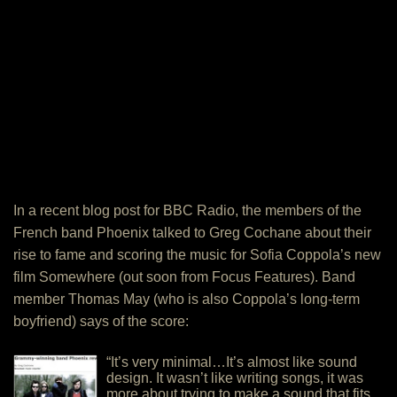
In a recent blog post for BBC Radio, the members of the
French band Phoenix talked to Greg Cochane about their
rise to fame and scoring the music for Sofia Coppola’s new
film Somewhere (out soon from Focus Features). Band
member Thomas May (who is also Coppola’s long-term
boyfriend) says of the score:
“It’s very minimal…It’s almost like sound
design. It wasn’t like writing songs, it was
more about trying to make a sound that fits