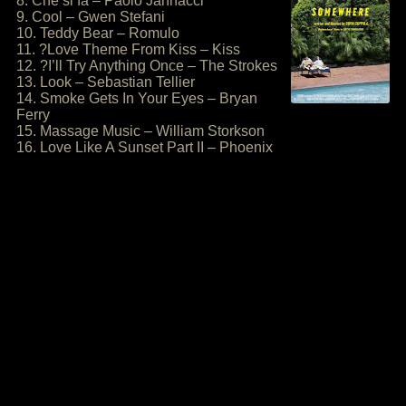
8. Che si fa – Paolo Jannacci
9. Cool – Gwen Stefani
10. Teddy Bear – Romulo
11. ?Love Theme From Kiss – Kiss
12. ?I’ll Try Anything Once – The Strokes
13. Look – Sebastian Tellier
14. Smoke Gets In Your Eyes – Bryan
Ferry
15. Massage Music – William Storkson
16. Love Like A Sunset Part II – Phoenix