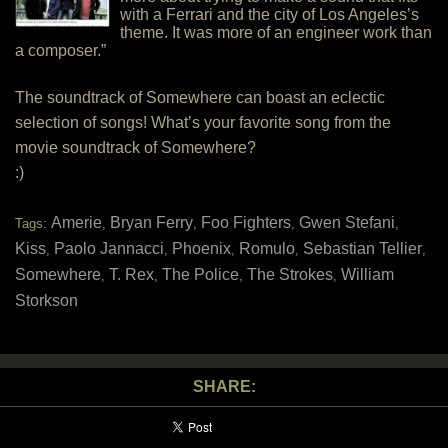
with a Ferrari and the city of Los Angeles’s
theme. It was more of an engineer work than
a composer.”
The soundtrack of Somewhere can boast an eclectic
selection of songs! What’s your favorite song from the
movie soundtrack of Somewhere?
:)
Amerie
Bryan Ferry
Foo Fighters
Gwen Stefani
Tags:
,
,
,
,
Kiss
Paolo Jannacci
Phoenix
Romulo
Sebastian Tellier
,
,
,
,
,
Somewhere
T. Rex
The Police
The Strokes
William
,
,
,
,
Storkson
SHARE: