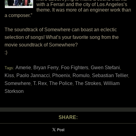
with a Ferrari and the city of Los Angeles’s
theme. It was more of an engineer work than
a composer.”
The soundtrack of Somewhere can boast an eclectic
selection of songs! What’s your favorite song from the
movie soundtrack of Somewhere?
:)
Amerie
Bryan Ferry
Foo Fighters
Gwen Stefani
Tags:
,
,
,
,
Kiss
Paolo Jannacci
Phoenix
Romulo
Sebastian Tellier
,
,
,
,
,
Somewhere
T. Rex
The Police
The Strokes
William
,
,
,
,
Storkson
SHARE: