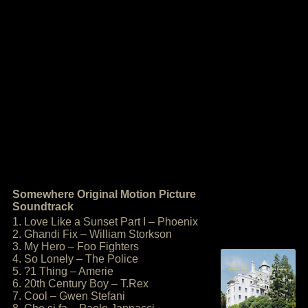
Somewhere Original Motion Picture
Soundtrack
1. Love Like a Sunset Part I – Phoenix
2. Ghandi Fix – William Storkson
3. My Hero – Foo Fighters
4. So Lonely – The Police
5. ?1 Thing – Amerie
6. 20th Century Boy – T.Rex
7. Cool – Gwen Stefani