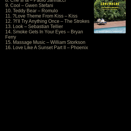
8. Che si fa – Paolo Jannacci
9. Cool – Gwen Stefani
10. Teddy Bear – Romulo
11. ?Love Theme From Kiss – Kiss
12. ?I’ll Try Anything Once – The Strokes
13. Look – Sebastian Tellier
14. Smoke Gets In Your Eyes – Bryan
Ferry
15. Massage Music – William Storkson
16. Love Like A Sunset Part II – Phoenix