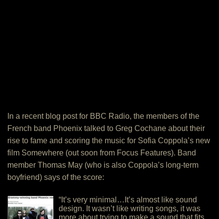
In a recent blog post for BBC Radio, the members of the
French band Phoenix talked to Greg Cochane about their
rise to fame and scoring the music for Sofia Coppola’s new
film Somewhere (out soon from Focus Features). Band
member Thomas May (who is also Coppola’s long-term
boyfriend) says of the score:
“It’s very minimal…It’s almost like sound
design. It wasn’t like writing songs, it was
more about trying to make a sound that fits