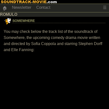
Newsletter
Contact
☰
🏠
ROMULO
SOMEWHERE
You may check below the track list of the soundtrack of
Somewhere, the upcoming comedy drama movie written
and directed by Sofia Coppola and starring Stephen Dorff
and Elle Fanning: