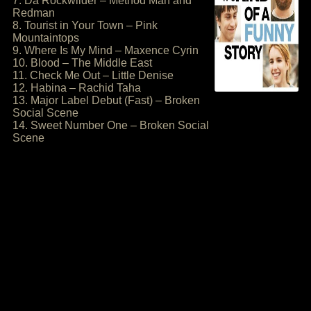
7. Da Rockwilder – Method Man and
Redman
8. Tourist in Your Town – Pink
Mountaintops
9. Where Is My Mind – Maxence Cyrin
10. Blood – The Middle East
11. Check Me Out – Little Denise
12. Habina – Rachid Taha
13. Major Label Debut (Fast) – Broken
Social Scene
14. Sweet Number One – Broken Social
Scene