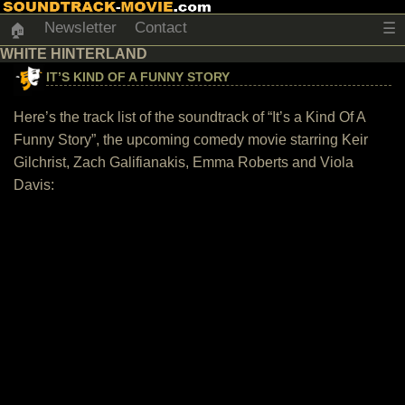
Newsletter
Contact
☰
🏠
WHITE HINTERLAND
IT’S KIND OF A FUNNY STORY
Here’s the track list of the soundtrack of “It’s a Kind Of A
Funny Story”, the upcoming comedy movie starring Keir
Gilchrist, Zach Galifianakis, Emma Roberts and Viola
Davis: