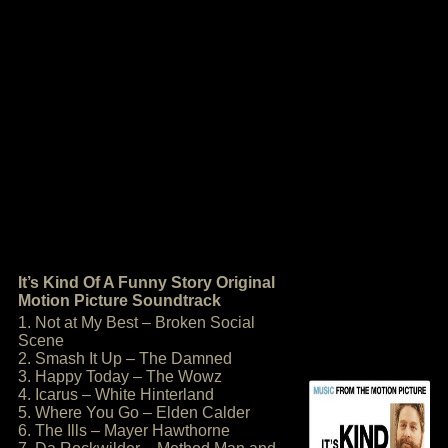
It’s Kind Of A Funny Story Original
Motion Picture Soundtrack
1. Not at My Best – Broken Social
Scene
2. Smash It Up – The Damned
3. Happy Today – The Wowz
4. Icarus – White Hinterland
5. Where You Go – Elden Calder
6. The Ills – Mayer Hawthorne