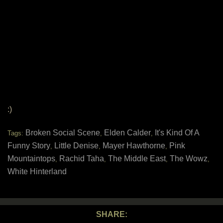
:)
Broken Social Scene
Elden Calder
It's Kind Of A
Tags:
,
,
Funny Story
Little Denise
Mayer Hawthorne
Pink
,
,
,
Mountaintops
Rachid Taha
The Middle East
The Wowz
,
,
,
,
White Hinterland
SHARE: