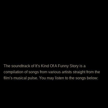
The soundtrack of It’s Kind Of A Funny Story is a
compilation of songs from various artists straight from the
film’s musical pulse. You may listen to the songs below: