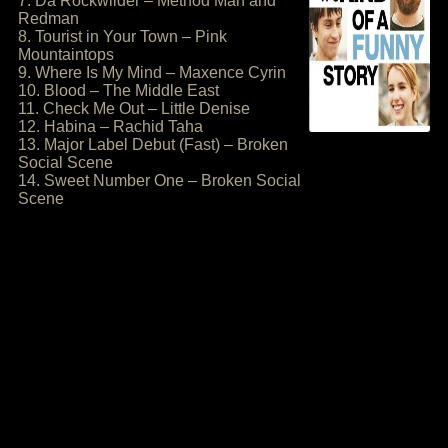
7. Da Rockwilder – Method Man and
Redman
8. Tourist in Your Town – Pink
Mountaintops
9. Where Is My Mind – Maxence Cyrin
10. Blood – The Middle East
11. Check Me Out – Little Denise
12. Habina – Rachid Taha
13. Major Label Debut (Fast) – Broken
Social Scene
14. Sweet Number One – Broken Social
Scene