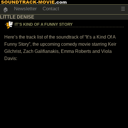
Newsletter
Contact
☰
🏠
LITTLE DENISE
IT’S KIND OF A FUNNY STORY
Here’s the track list of the soundtrack of “It’s a Kind Of A
Funny Story”, the upcoming comedy movie starring Keir
Gilchrist, Zach Galifianakis, Emma Roberts and Viola
Davis: