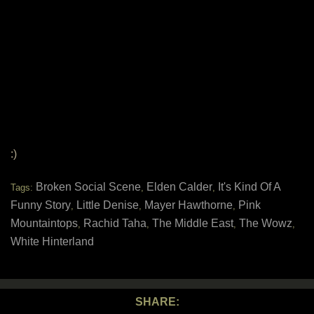
:)
Broken Social Scene
Elden Calder
It's Kind Of A
Tags:
,
,
Funny Story
Little Denise
Mayer Hawthorne
Pink
,
,
,
Mountaintops
Rachid Taha
The Middle East
The Wowz
,
,
,
,
White Hinterland
SHARE: