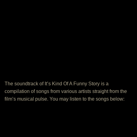
The soundtrack of It’s Kind Of A Funny Story is a
compilation of songs from various artists straight from the
film’s musical pulse. You may listen to the songs below: