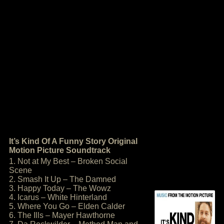
It’s Kind Of A Funny Story Original
Motion Picture Soundtrack
1. Not at My Best – Broken Social
Scene
2. Smash It Up – The Damned
3. Happy Today – The Wowz
4. Icarus – White Hinterland
5. Where You Go – Elden Calder
6. The Ills – Mayer Hawthorne