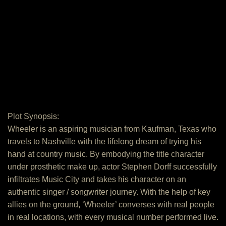
Plot Synopsis:
Wheeler is an aspiring musician from Kaufman, Texas who
travels to Nashville with the lifelong dream of trying his
hand at country music. By embodying the title character
under prosthetic make up, actor Stephen Dorff successfully
infiltrates Music City and takes his character on an
authentic singer / songwriter journey. With the help of key
allies on the ground, ‘Wheeler’ converses with real people
in real locations, with every musical number performed live.