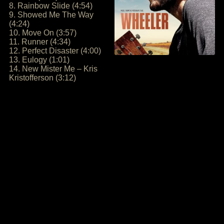
8. Rainbow Slide (4:54)
9. Showed Me The Way
(4:24)
10. Move On (3:57)
11. Runner (4:34)
12. Perfect Disaster (4:00)
13. Eulogy (1:01)
14. New Mister Me – Kris
Kristofferson (3:12)