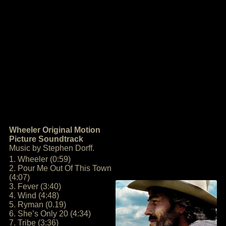
Wheeler Original Motion
Picture Soundtrack
Music by Stephen Dorff.
1. Wheeler (0:59)
2. Pour Me Out Of This Town
(4:07)
3. Fever (3:40)
4. Wind (4:48)
5. Ryman (0.19)
6. She’s Only 20 (4:34)
7. Tribe (3:36)