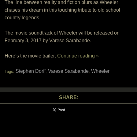
The line between reality and fiction blurs as Wheeler
chases his dream in this touching tribute to old school
country legends.
The movie soundtrack of Wheeler will be released on
February 3, 2017 by Varese Sarabande.
Here’s the movie trailer:
Continue reading »
Stephen Dorff
Varese Sarabande
Wheeler
Tags:
,
,
SHARE: