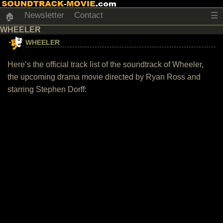
Newsletter
Contact
☰
🏠
WHEELER
WHEELER
Here’s the official track list of the soundtrack of Wheeler,
the upcoming drama movie directed by Ryan Ross and
starring Stephen Dorff: