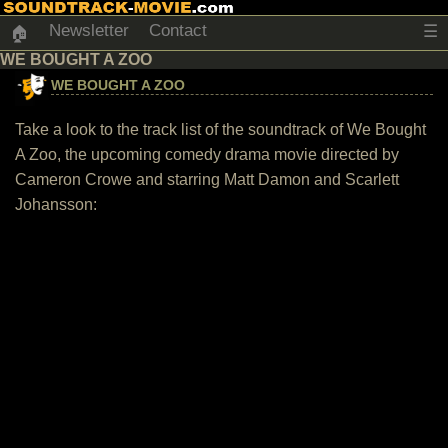
Newsletter
Contact
☰
🏠
WE BOUGHT A ZOO
WE BOUGHT A ZOO
Take a look to the track list of the soundtrack of We Bought
A Zoo, the upcoming comedy drama movie directed by
Cameron Crowe and starring Matt Damon and Scarlett
Johansson: