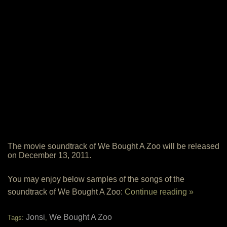
The movie soundtrack of We Bought A Zoo will be released
on December 13, 2011.
You may enjoy below samples of the songs of the
soundtrack of We Bought A Zoo:
Continue reading »
Jonsi
We Bought A Zoo
Tags:
,