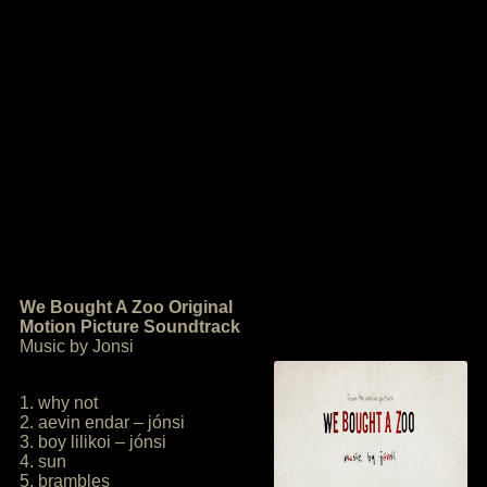
We Bought A Zoo Original
Motion Picture Soundtrack
Music by Jonsi
1. why not
2. aevin endar – jónsi
3. boy lilikoi – jónsi
4. sun
5. brambles