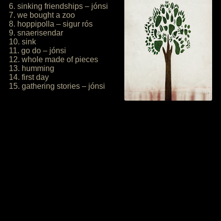
6. sinking friendships – jónsi
7. we bought a zoo
8. hoppipolla – sigur rós
9. snaerisendar
10. sink
11. go do – jónsi
12. whole made of pieces
13. humming
14. first day
15. gathering stories – jónsi