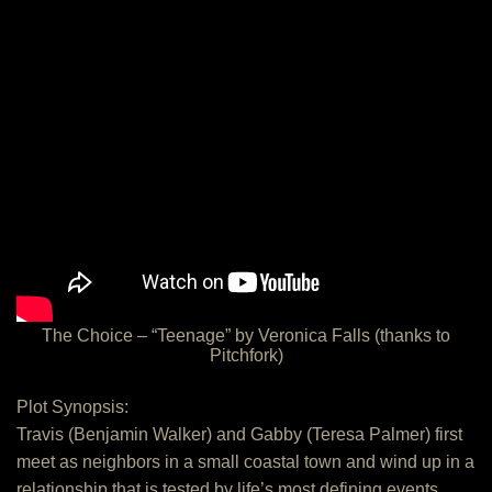
The Choice – “Teenage” by Veronica Falls (thanks to
Pitchfork)
Plot Synopsis:
Travis (Benjamin Walker) and Gabby (Teresa Palmer) first
meet as neighbors in a small coastal town and wind up in a
relationship that is tested by life’s most defining events.