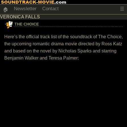
Newsletter
Contact
☰
🏠
VERONICA FALLS
THE CHOICE
Here’s the official track list of the soundtrack of The Choice,
the upcoming romantic drama movie directed by Ross Katz
and based on the novel by Nicholas Sparks and starring
Benjamin Walker and Teresa Palmer: