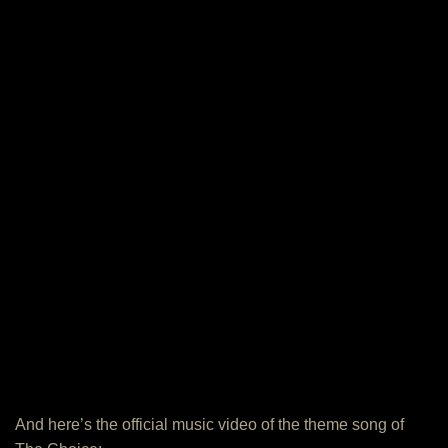
And here’s the official music video of the theme song of