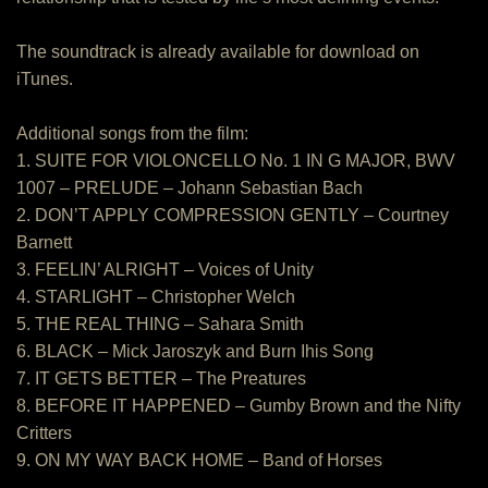
The soundtrack is already available for download on
iTunes.
Additional songs from the film:
1. SUITE FOR VIOLONCELLO No. 1 IN G MAJOR, BWV
1007 – PRELUDE – Johann Sebastian Bach
2. DON’T APPLY COMPRESSION GENTLY – Courtney
Barnett
3. FEELIN’ ALRIGHT – Voices of Unity
4. STARLIGHT – Christopher Welch
5. THE REAL THING – Sahara Smith
6. BLACK – Mick Jaroszyk and Burn Ihis Song
7. IT GETS BETTER – The Preatures
8. BEFORE IT HAPPENED – Gumby Brown and the Nifty
Critters
9. ON MY WAY BACK HOME – Band of Horses