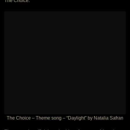
The Choice:
The Choice – Theme song – “Daylight” by Natalia Safran