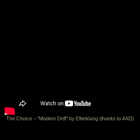
The Choice – “Modern Drift” by Efterklang (thanks to 4AD)