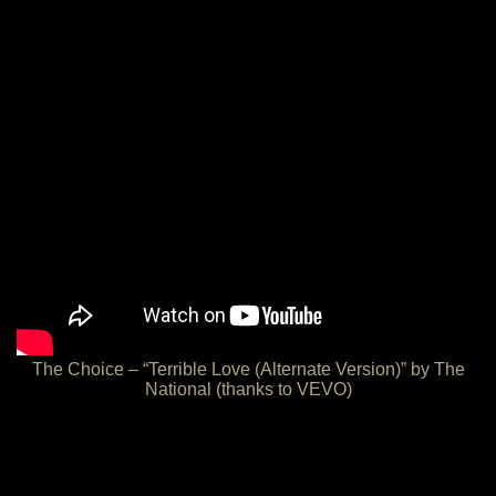
The Choice – “Terrible Love (Alternate Version)” by The
National (thanks to VEVO)