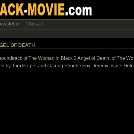
ewsletter
Contact
GEL OF DEATH
the soundtrack of The Woman in Black 2 Angel of Death, of The W
ed by Tom Harper and starring Phoebe Fox, Jeremy Irvine, Hel