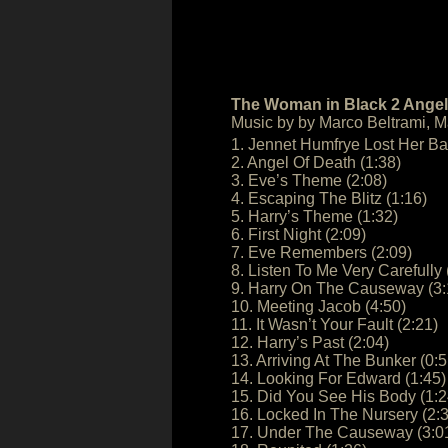
The Woman in Black 2 Angel 
Music by by Marco Beltrami, 
1. Jennet Humfrye Lost Her Ba
2. Angel Of Death (1:38)
3. Eve’s Theme (2:08)
4. Escaping The Blitz (1:16)
5. Harry’s Theme (1:32)
6. First Night (2:09)
7. Eve Remembers (2:09)
8. Listen To Me Very Carefully 
9. Harry On The Causeway (3:
10. Meeting Jacob (4:50)
11. It Wasn’t Your Fault (2:21)
12. Harry’s Past (2:04)
13. Arriving At The Bunker (0:5
14. Looking For Edward (1:45)
15. Did You See His Body (1:2
16. Locked In The Nursery (2:3
17. Under The Causeway (3:0