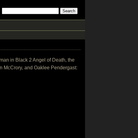
oman in Black 2 Angel of Death, the
en McCrory, and Oaklee Pendergast: