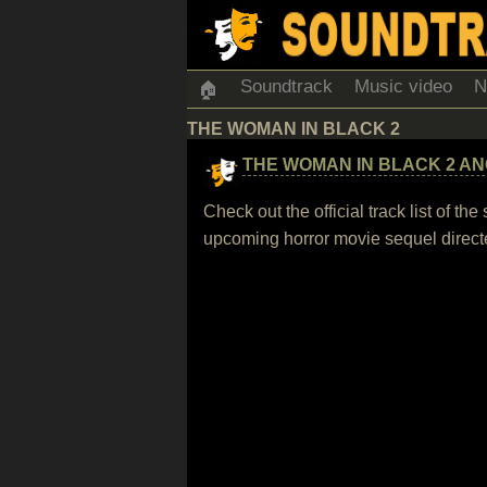
Soundtrack
Music video
N
🏠
THE WOMAN IN BLACK 2
THE WOMAN IN BLACK 2 AN
Check out the official track list of 
upcoming horror movie sequel direct