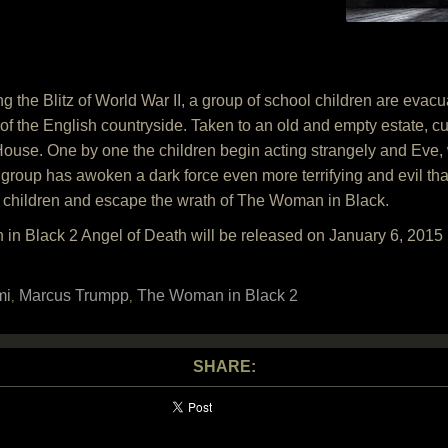
the Blitz of World War II, a group of school children are evacu
y of the English countryside. Taken to an old and empty estate, c
House. One by one the children begin acting strangely and Eve, wi
group has awoken a dark force even more terrifying and evil than
 children and escape the wrath of The Woman in Black.
in Black 2 Angel of Death will be released on January 6, 201
mi
Marcus Trumpp
The Woman in Black 2
,
,
SHARE: