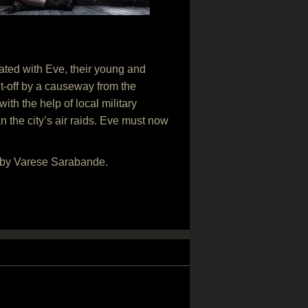
ated with Eve, their young and
ut-off by a causeway from the
th the help of local military
 the city’s air raids. Eve must now
5 by Varese Sarabande.