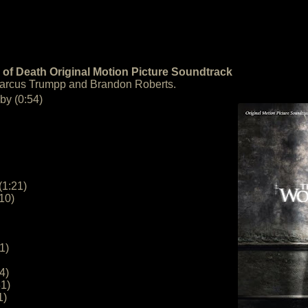
of Death Original Motion Picture Soundtrack
Marcus Trumpp and Brandon Roberts.
by (0:54)
(1:21)
10)
1)
4)
1)
1)