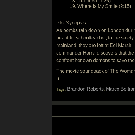
18. Reunited (1:26)
19. Where Is My Smile (2:15)
Plot Synopsis:
As bombs rain down on London during 
beautiful schoolteacher, to the safet
mainland, they are left at Eel Marsh 
commander Harry, discovers that the 
confront her own demons to save the
The movie soundtrack of The Woman 
:)
Brandon Roberts
Marco Beltra
Tags:
,