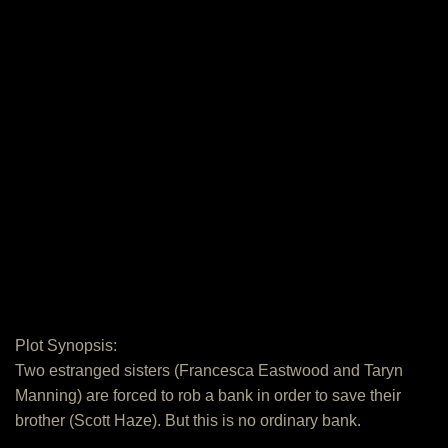
Plot Synopsis:
Two estranged sisters (Francesca Eastwood and Taryn
Manning) are forced to rob a bank in order to save their
brother (Scott Haze). But this is no ordinary bank.