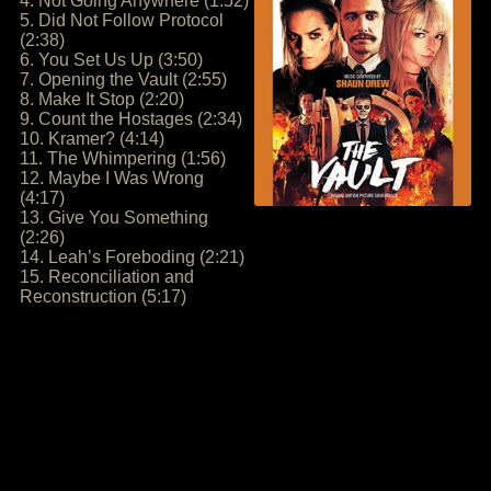
4. Not Going Anywhere (1:52)
5. Did Not Follow Protocol
(2:38)
6. You Set Us Up (3:50)
7. Opening the Vault (2:55)
8. Make It Stop (2:20)
9. Count the Hostages (2:34)
10. Kramer? (4:14)
11. The Whimpering (1:56)
12. Maybe I Was Wrong
(4:17)
13. Give You Something
(2:26)
14. Leah’s Foreboding (2:21)
15. Reconciliation and
Reconstruction (5:17)