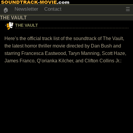
Newsletter
Contact
☰
🏠
THE VAULT
THE VAULT
Here’s the official track list of the soundtrack of The Vault,
the latest horror thriller movie directed by Dan Bush and
starring Francesca Eastwood, Taryn Manning, Scott Haze,
James Franco, Q’orianka Kilcher, and Clifton Collins Jr.: