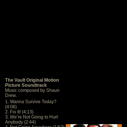
The Vault Original Motion
Picture Soundtrack
Music composed by Shaun
Drew.
1. Wanna Survive Today?
(4:06)
2. Fix It! (4:13)
3. We’re Not Going to Hurt
Anybody (2:44)