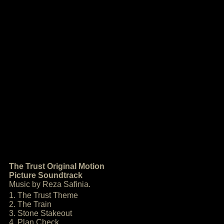
The Trust Original Motion
Picture Soundtrack
Music by Reza Safinia.
1. The Trust Theme
2. The Train
3. Stone Stakeout
4. Plan Check