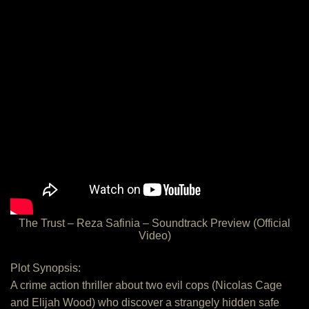
The Trust – Reza Safinia – Soundtrack Preview (Official
Video)
Plot Synopsis:
A crime action thriller about two evil cops (Nicolas Cage
and Elijah Wood) who discover a strangely hidden safe