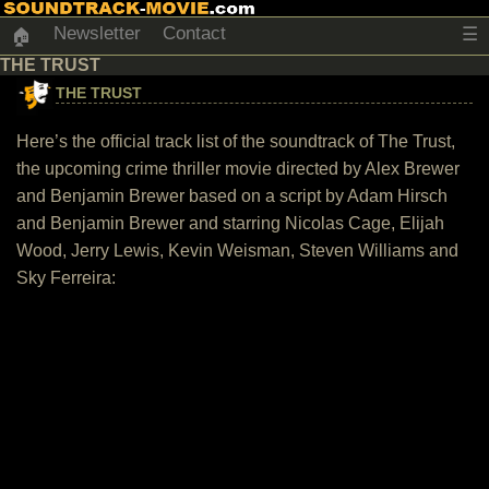
Newsletter
Contact
☰
🏠
THE TRUST
THE TRUST
Here’s the official track list of the soundtrack of The Trust,
the upcoming crime thriller movie directed by Alex Brewer
and Benjamin Brewer based on a script by Adam Hirsch
and Benjamin Brewer and starring Nicolas Cage, Elijah
Wood, Jerry Lewis, Kevin Weisman, Steven Williams and
Sky Ferreira: