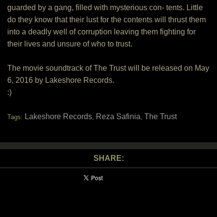
guarded by a gang, filled with mysterious con- tents. Little
do they know that their lust for the contents will thrust them
into a deadly well of corruption leaving them fighting for
their lives and unsure of who to trust.
The movie soundtrack of The Trust will be released on May
6, 2016 by Lakeshore Records.
:)
Lakeshore Records
Reza Safinia
The Trust
Tags:
,
,
SHARE: