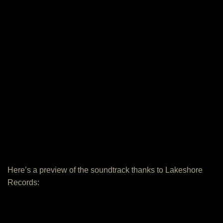
Here’s a preview of the soundtrack thanks to Lakeshore
Records: