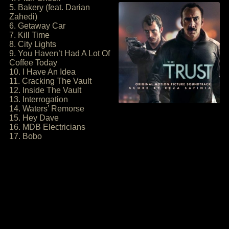
5. Bakery (feat. Darian
Zahedi)
6. Getaway Car
7. Kill Time
8. City Lights
9. You Haven’t Had A Lot Of
Coffee Today
10. I Have An Idea
11. Cracking The Vault
12. Inside The Vault
13. Interrogation
14. Waters’ Remorse
15. Hey Dave
16. MDB Electricians
17. Bobo