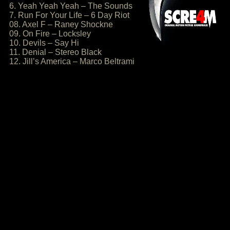
6. Yeah Yeah Yeah – The Sounds
7. Run For Your Life – 6 Day Riot
08. Axel F – Raney Shockne
09. On Fire – Locksley
10. Devils – Say Hi
11. Denial – Stereo Black
12. Jill’s America – Marco Beltrami