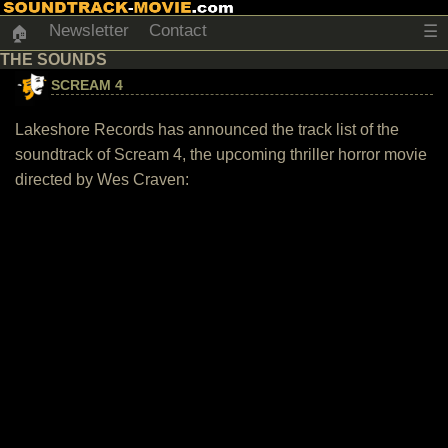
Newsletter
Contact
☰
🏠
THE SOUNDS
SCREAM 4
Lakeshore Records has announced the track list of the
soundtrack of Scream 4, the upcoming thriller horror movie
directed by Wes Craven: