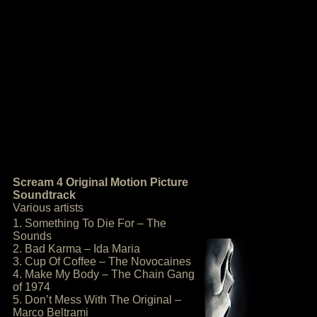
Scream 4 Original Motion Picture
Soundtrack
Various artists
1. Something To Die For – The
Sounds
2. Bad Karma – Ida Maria
3. Cup Of Coffee – The Novocaines
4. Make My Body – The Chain Gang
of 1974
5. Don’t Mess With The Original –
Marco Beltrami