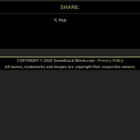
SHARE:
COPYRIGHT © 2026 Soundtrack-Movie.com -
Privacy Policy
All names, trademarks and images are copyright their respective owners.