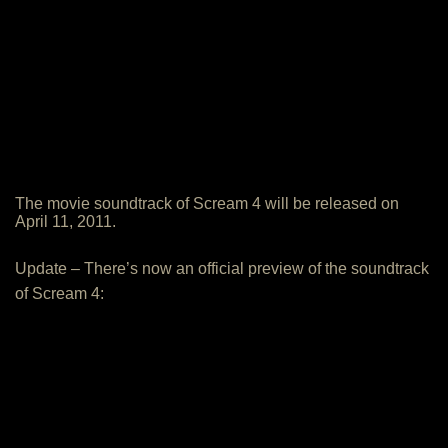
The movie soundtrack of Scream 4 will be released on
April 11, 2011.
Update – There’s now an official preview of the soundtrack
of Scream 4: