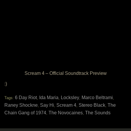
Scream 4 – Official Soundtrack Preview
:)
6 Day Riot
Ida Maria
Locksley
Marco Beltrami
Tags:
,
,
,
,
Raney Shockne
Say Hi
Scream 4
Stereo Black
The
,
,
,
,
Chain Gang of 1974
The Novocaines
The Sounds
,
,