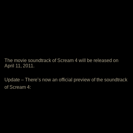
The movie soundtrack of Scream 4 will be released on
April 11, 2011.
Update – There’s now an official preview of the soundtrack
of Scream 4: