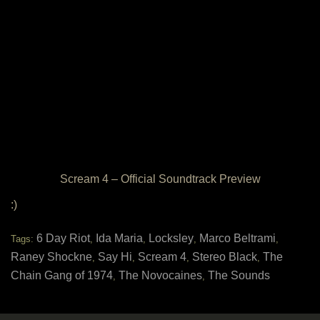
Scream 4 – Official Soundtrack Preview
:)
6 Day Riot
Ida Maria
Locksley
Marco Beltrami
Tags:
,
,
,
,
Raney Shockne
Say Hi
Scream 4
Stereo Black
The
,
,
,
,
Chain Gang of 1974
The Novocaines
The Sounds
,
,