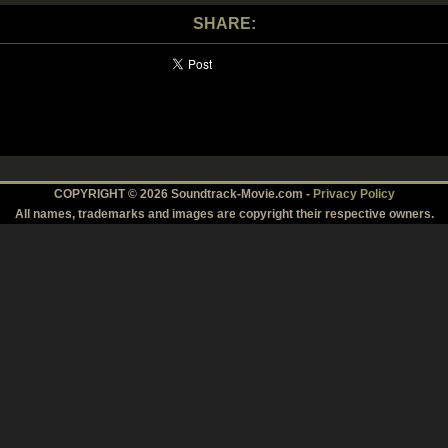
SHARE:
COPYRIGHT © 2026 Soundtrack-Movie.com -
Privacy Policy
All names, trademarks and images are copyright their respective owners.