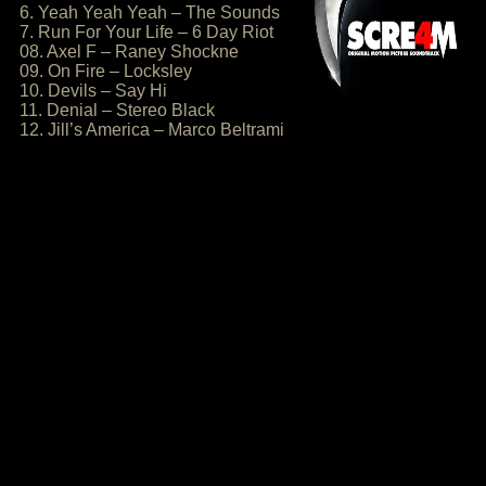
6. Yeah Yeah Yeah – The Sounds
7. Run For Your Life – 6 Day Riot
08. Axel F – Raney Shockne
09. On Fire – Locksley
10. Devils – Say Hi
11. Denial – Stereo Black
12. Jill’s America – Marco Beltrami