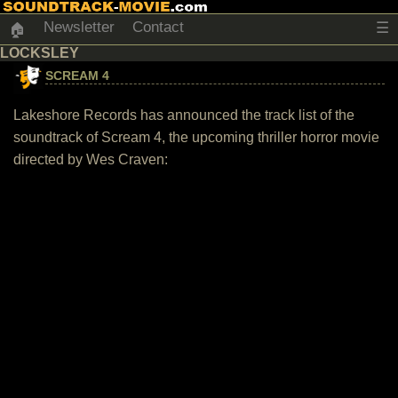
Newsletter
Contact
☰
🏠
LOCKSLEY
SCREAM 4
Lakeshore Records has announced the track list of the
soundtrack of Scream 4, the upcoming thriller horror movie
directed by Wes Craven: