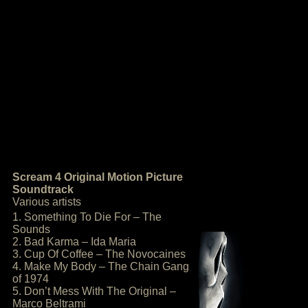
Scream 4 Original Motion Picture
Soundtrack
Various artists
1. Something To Die For – The
Sounds
2. Bad Karma – Ida Maria
3. Cup Of Coffee – The Novocaines
4. Make My Body – The Chain Gang
of 1974
5. Don’t Mess With The Original –
Marco Beltrami