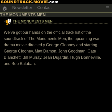
Newsletter
Contact
☰
🏠
THE MONUMENTS MEN
THE MONUMENTS MEN
We’ve got our hands on the official track list of the
soundtrack of The Monuments Men, the upcoming war
drama movie directed y George Clooney and starring
George Clooney, Matt Damon, John Goodman, Cate
Blanchett, Bill Murray, Jean Dujardin, Hugh Bonneville,
and Bob Balaban: