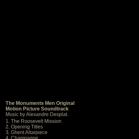
The Monuments Men Original
Motion Picture Soundtrack
Music by Alexandre Desplat.
1. The Roosevelt Mission
2. Opening Titles
3. Ghent Altarpiece
4. Champagne