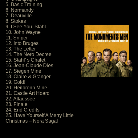
5. Basic Training
6. Normandy
7. Deauville
8. Stokes
9. I See You, Stahl
10. John Wayne
11. Sniper
12. Into Bruges
13. The Letter
14. The Nero Decree
15. Stahl’ s Chalet
16. Jean-Claude Dies
17. Siegen Mine
18. Claire & Granger
19. Gold!
20. Heilbronn Mine
21. Castle Art Hoard
22. Altaussee
23. Finale
24. End Credits
25. Have Yourself A Merry Little
Christmas – Nora Sagal