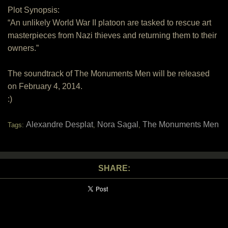
Plot Synopsis:
“An unlikely World War II platoon are tasked to rescue art
masterpieces from Nazi thieves and returning them to their
owners.”
The soundtrack of The Monuments Men will be released
on February 4, 2014.
:)
Alexandre Desplat
Nora Sagal
The Monuments Men
Tags:
,
,
SHARE: