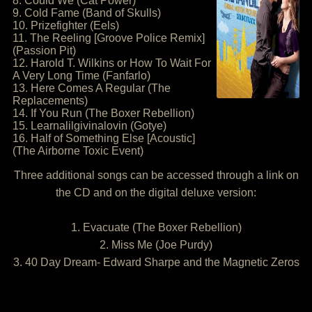
8. Could We (Cat Power)
9. Cold Fame (Band of Skulls)
10. Prizefighter (Eels)
11. The Reeling [Groove Police Remix]
(Passion Pit)
12. Harold T. Wilkins or How To Wait For
A Very Long Time (Fanfarlo)
13. Here Comes A Regular (The
Replacements)
14. If You Run (The Boxer Rebellion)
15. Learnalilgivinalovin (Gotye)
16. Half of Something Else [Acoustic]
(The Airborne Toxic Event)
Three additional songs can be accessed through a link on
the CD and on the digital deluxe version:
1. Evacuate (The Boxer Rebellion)
2. Miss Me (Joe Purdy)
3. 40 Day Dream- Edward Sharpe and the Magnetic Zeros