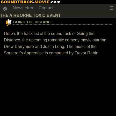
Newsletter
Contact
☰
🏠
THE AIRBORNE TOXIC EVENT
GOING THE DISTANCE
Here’s the track list of the soundtrack of Going the
Distance, the upcoming romantic comedy movie starring
Drew Barrymore and Justin Long. The music of the
Sorcerer’s Apprentice is composed by Trevor Rabin: