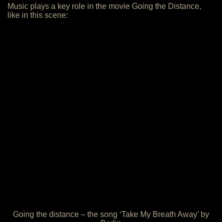
Music plays a key role in the movie Going the Distance,
like in this scene:
Going the distance – the song ‘Take My Breath Away’ by