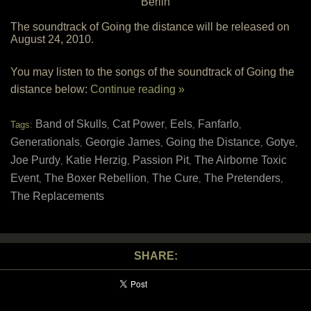
Berlin
The soundtrack of Going the distance will be released on
August 24, 2010.
You may listen to the songs of the soundtrack of Going the
distance below:
Continue reading »
Band of Skulls
Cat Power
Eels
Fanfarlo
Tags:
,
,
,
,
Generationals
Georgie James
Going the Distance
Gotye
,
,
,
,
Joe Purdy
Katie Herzig
Passion Pit
The Airborne Toxic
,
,
,
Event
The Boxer Rebellion
The Cure
The Pretenders
,
,
,
,
The Replacements
SHARE: