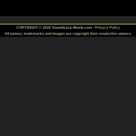
COPYRIGHT © 2026 Soundtrack-Movie.com -
Privacy Policy
All names, trademarks and images are copyright their respective owners.