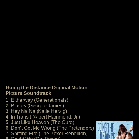
Going the Distance Original Motion
Picture Soundtrack
1. Eitherway (Generationals)
2. Places (Georgie James)
3. Hey Na Na (Katie Herzig)
4. In Transit (Albert Hammond, Jr.)
5. Just Like Heaven (The Cure)
6. Don’t Get Me Wrong (The Pretenders)
7. Spitting Fire (The Boxer Rebellion)