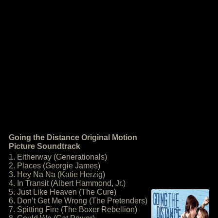
Going the Distance Original Motion
Picture Soundtrack
1. Eitherway (Generationals)
2. Places (Georgie James)
3. Hey Na Na (Katie Herzig)
4. In Transit (Albert Hammond, Jr.)
5. Just Like Heaven (The Cure)
6. Don’t Get Me Wrong (The Pretenders)
7. Spitting Fire (The Boxer Rebellion)