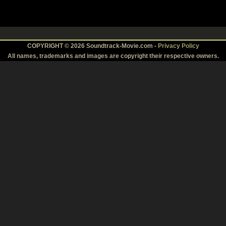
COPYRIGHT © 2026 Soundtrack-Movie.com -
Privacy Policy
All names, trademarks and images are copyright their respective owners.