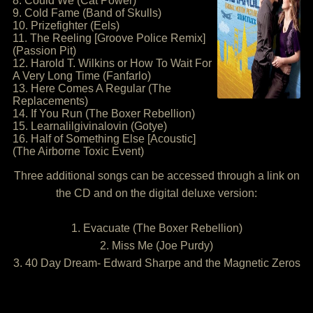
8. Could We (Cat Power)
9. Cold Fame (Band of Skulls)
10. Prizefighter (Eels)
11. The Reeling [Groove Police Remix]
(Passion Pit)
12. Harold T. Wilkins or How To Wait For
A Very Long Time (Fanfarlo)
13. Here Comes A Regular (The
Replacements)
14. If You Run (The Boxer Rebellion)
15. Learnalilgivinalovin (Gotye)
16. Half of Something Else [Acoustic]
(The Airborne Toxic Event)
Three additional songs can be accessed through a link on
the CD and on the digital deluxe version:
1. Evacuate (The Boxer Rebellion)
2. Miss Me (Joe Purdy)
3. 40 Day Dream- Edward Sharpe and the Magnetic Zeros