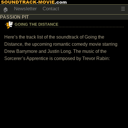
Newsletter
Contact
☰
🏠
PASSION PIT
GOING THE DISTANCE
Here’s the track list of the soundtrack of Going the
Distance, the upcoming romantic comedy movie starring
Drew Barrymore and Justin Long. The music of the
Sorcerer’s Apprentice is composed by Trevor Rabin: