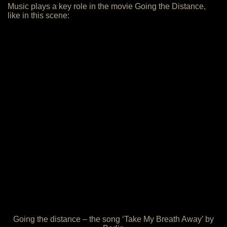
Music plays a key role in the movie Going the Distance,
like in this scene:
Going the distance – the song ‘Take My Breath Away’ by