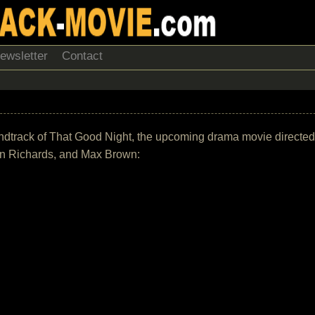
ewsletter
Contact
 soundtrack of That Good Night, the upcoming drama movie directed
rin Richards, and Max Brown: