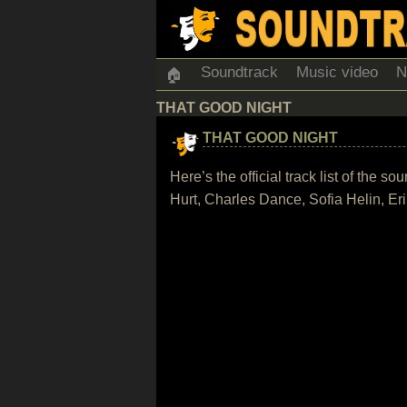
Soundtrack
Music video
N
🏠
THAT GOOD NIGHT
THAT GOOD NIGHT
Here’s the official track list of the
Hurt, Charles Dance, Sofia Helin, E