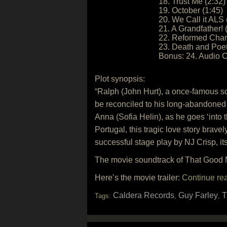
18. Trust Me (2:32)
19. October (1:45)
20. We Call it ALS 
21. A Grandfather! 
22. Reformed Chara
23. Death and Poet
Bonus: 24. Audio 
Plot synopsis:
“Ralph (John Hurt), a once-famous scree
be reconciled to his long-abandoned 
Anna (Sofia Helin), as he goes ‘into th
Portugal, this tragic love story brav
successful stage play by NJ Crisp, its
The movie soundtrack of That Good N
Here’s the movie trailer:
Continue re
Caldera Records
Guy Farley
T
Tags:
,
,