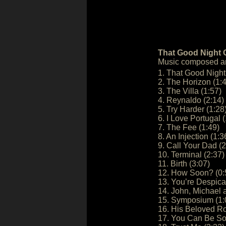
That Good Night O
Music composed an
1. That Good Night
2. The Horizon (1:
3. The Villa (1:57)
4. Reynaldo (2:14)
5. Try Harder (1:28
6. I Love Portugal (
7. The Fee (1:49)
8. An Injection (1:3
9. Call Your Dad (2
10. Terminal (2:37)
11. Birth (3:07)
12. How Soon? (0:
13. You’re Despicab
14. John, Michael 
15. Symposium (1:
16. His Beloved Ro
17. You Can Be So