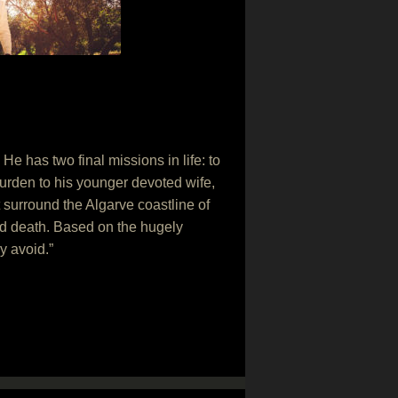
 He has two final missions in life: to
burden to his younger devoted wife,
at surround the Algarve coastline of
and death. Based on the hugely
y avoid.”