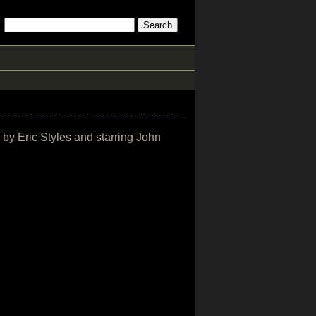
 by Eric Styles and starring John