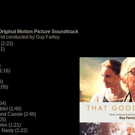
riginal Motion Picture Soundtrack
d conducted by Guy Farley.
 (2:22)
41)
)
1:16)
6)
:05)
54)
le! (1:46)
and Cassie (2:46)
05)
lex (1:21)
 Nasty (1:22)