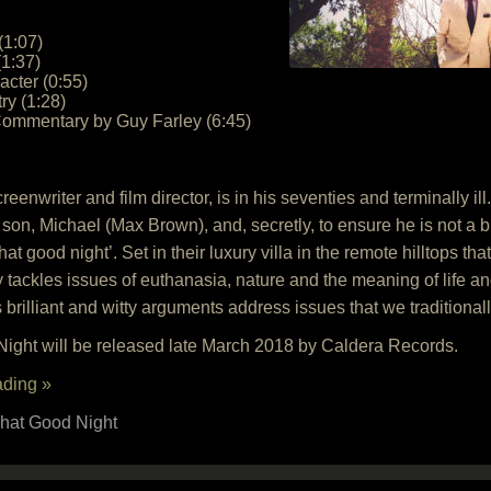
(1:07)
(1:37)
cter (0:55)
ry (1:28)
Commentary by Guy Farley (6:45)
nwriter and film director, is in his seventies and terminally ill.
son, Michael (Max Brown), and, secretly, to ensure he is not a 
at good night’. Set in their luxury villa in the remote hilltops th
ely tackles issues of euthanasia, nature and the meaning of life 
 brilliant and witty arguments address issues that we traditionall
ight will be released late March 2018 by Caldera Records.
ading »
hat Good Night