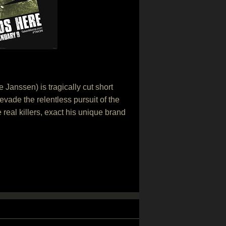
Janssen) is tragically cut short
vade the relentless pursuit of the
e real killers, exact his unique brand