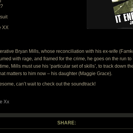
f
t?
suit
he XX
ative Bryan Mills, whose reconciliation with his ex-wife (Famke 
med with rage, and framed for the crime, he goes on the run to e
ime, Mills must use his ‘particular set of skills’, to track down th
g that matters to him now – his daughter (Maggie Grace).
some, can’t wait to check out the soundtrack!
e Xx
SHARE: