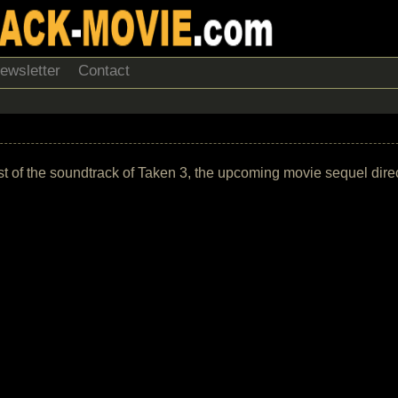
ewsletter
Contact
k list of the soundtrack of Taken 3, the upcoming movie sequel dir