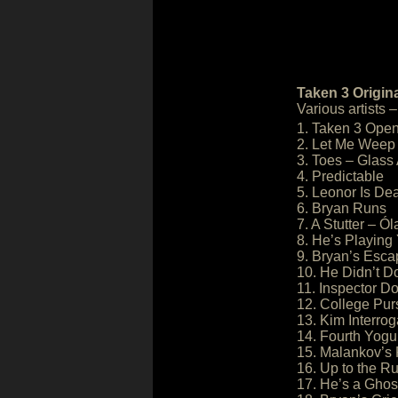
Taken 3 Origin
Various artists
1. Taken 3 Ope
2. Let Me Weep
3. Toes – Glass
4. Predictable
5. Leonor Is De
6. Bryan Runs
7. A Stutter – Ó
8. He’s Playing
9. Bryan’s Esca
10. He Didn’t Do
11. Inspector Do
12. College Pur
13. Kim Interrog
14. Fourth Yogu
15. Malankov’s
16. Up to the R
17. He’s a Ghos