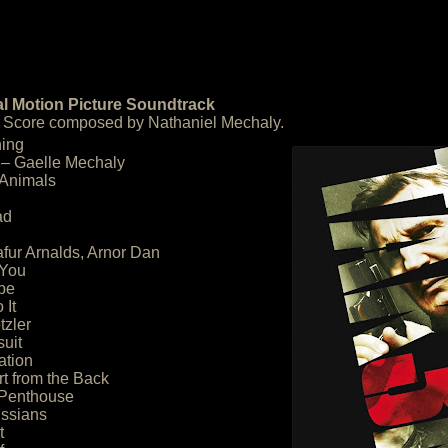
al Motion Picture Soundtrack
 – Score composed by Nathaniel Mechaly.
ning
 – Gaelle Mechaly
 Animals
ad
lafur Arnalds, Arnor Dan
 You
pe
 It
tzler
suit
ation
rt from the Back
 Penthouse
ussians
t