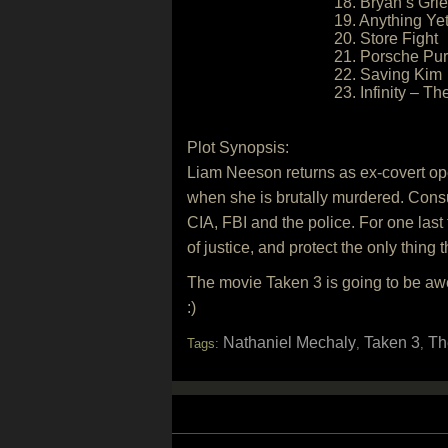
18. Bryan’s Grie
19. Anything Ye
20. Store Fight
21. Porsche Pur
22. Saving Kim
23. Infinity – T
Plot Synopsis:
Liam Neeson returns as ex-covert oper
when she is brutally murdered. Consu
CIA, FBI and the police. For one last t
of justice, and protect the only thin
The movie Taken 3 is going to be awe
:)
Nathaniel Mechaly
Taken 3
Th
Tags:
,
,