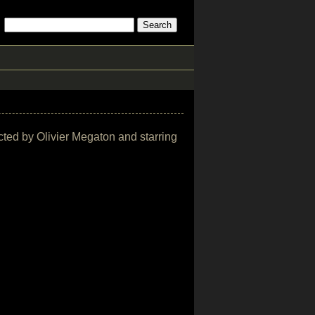
ected by Olivier Megaton and starring