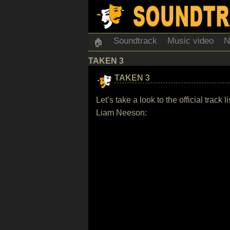
Soundtrack
Music video
N
🏠
TAKEN 3
TAKEN 3
Let’s take a look to the official trac
Liam Neeson: