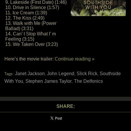
9. Lakeside (First Date) (1:46)
10. Drive in Silence (1:57)
11. Ice Cream (1:39)
12. The Kiss (2:49)
13. Walk with Me (Power
Ballad) (3:31)
14. Can’ t Stop What I’ m
Feeling (3:15)
15. We Taken Over (3:23)
Here’s the movie trailer:
Continue reading »
Janet Jackson
John Legend
Slick Rick
Southside
Tags:
,
,
,
With You
Stephen James Taylor
The Delfonics
,
,
SHARE: