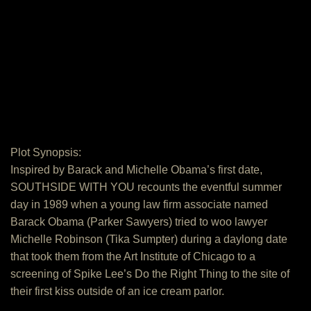
Plot Synopsis:
Inspired by Barack and Michelle Obama’s first date,
SOUTHSIDE WITH YOU recounts the eventful summer
day in 1989 when a young law firm associate named
Barack Obama (Parker Sawyers) tried to woo lawyer
Michelle Robinson (Tika Sumpter) during a daylong date
that took them from the Art Institute of Chicago to a
screening of Spike Lee’s Do the Right Thing to the site of
their first kiss outside of an ice cream parlor.