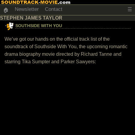
Newsletter
Contact
☰
🏠
STEPHEN JAMES TAYLOR
SOUTHSIDE WITH YOU
We’ve got our hands on the official track list of the
soundtrack of Southside With You, the upcoming romantic
drama biography movie directed by Richard Tanne and
starring Tika Sumpter and Parker Sawyers: