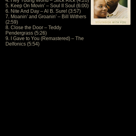
4. Hey Young World – Slick Rick (4:20)
5. Keep On Movin’ – Soul II Soul (6:00)
6. Nite And Day – Al B. Sure! (3:57)
7. Moanin’ and Groanin’ – Bill Withers
(2:59)
8. Close the Door – Teddy
Pendergrass (5:26)
9. I Gave to You (Remastered) – The
Delfonics (5:54)