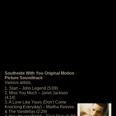
Southside With You Original Motion
Picture Soundtrack
Various artists.
1. Start – John Legend (5:09)
2. Miss You Much – Janet Jackson
(4:14)
3. A Love Like Yours (Don’t Come
Knocking Everyday) – Martha Reeves
& The Vandellas (2:29)