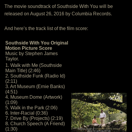
The movie soundtrack of Southside With You will be
released on August 26, 2016 by Columbia Records.
And here’s the track list of the film score:
Southside With You Original
Motion Picture Score
Music by Stephen James
Taylor.
1. Walk with Me (Southside
Main Title) (2:46)
2. Southside Funk (Radio Id)
(2:11)
3. Art Museum (Ernie Banks)
(4:51)
4. Museum Dome (Artwork)
(1:09)
5. Walk in the Park (2:06)
6. Inter-Racial (0:36)
7. Drive By (Projects) (2:19)
8. Church Speech (A Friend)
(1:30)