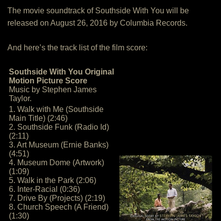
The movie soundtrack of Southside With You will be
released on August 26, 2016 by Columbia Records.
And here’s the track list of the film score:
Southside With You Original
Motion Picture Score
Music by Stephen James
Taylor.
1. Walk with Me (Southside
Main Title) (2:46)
2. Southside Funk (Radio Id)
(2:11)
3. Art Museum (Ernie Banks)
(4:51)
4. Museum Dome (Artwork)
(1:09)
5. Walk in the Park (2:06)
6. Inter-Racial (0:36)
7. Drive By (Projects) (2:19)
8. Church Speech (A Friend)
(1:30)