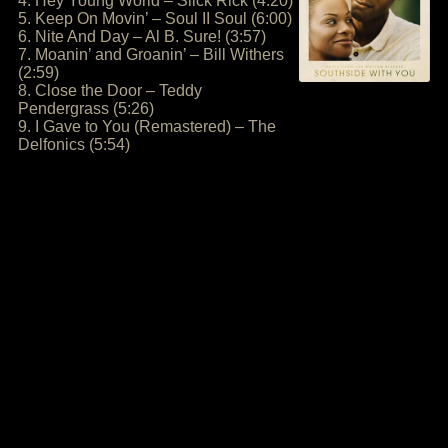
4. Hey Young World – Slick Rick (4:20)
5. Keep On Movin’ – Soul II Soul (6:00)
6. Nite And Day – Al B. Sure! (3:57)
7. Moanin’ and Groanin’ – Bill Withers
(2:59)
8. Close the Door – Teddy
Pendergrass (5:26)
9. I Gave to You (Remastered) – The
Delfonics (5:54)