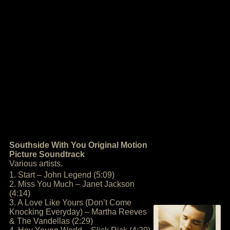
Southside With You Original Motion
Picture Soundtrack
Various artists.
1. Start – John Legend (5:09)
2. Miss You Much – Janet Jackson
(4:14)
3. A Love Like Yours (Don’t Come
Knocking Everyday) – Martha Reeves
& The Vandellas (2:29)