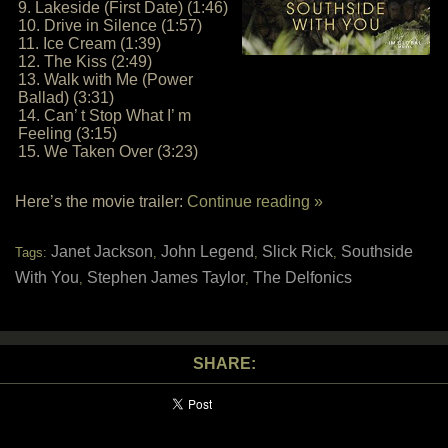
9. Lakeside (First Date) (1:46)
10. Drive in Silence (1:57)
11. Ice Cream (1:39)
12. The Kiss (2:49)
13. Walk with Me (Power
Ballad) (3:31)
14. Can’ t Stop What I’ m
Feeling (3:15)
15. We Taken Over (3:23)
Here’s the movie trailer:
Continue reading »
Janet Jackson
John Legend
Slick Rick
Southside
Tags:
,
,
,
With You
Stephen James Taylor
The Delfonics
,
,
SHARE: