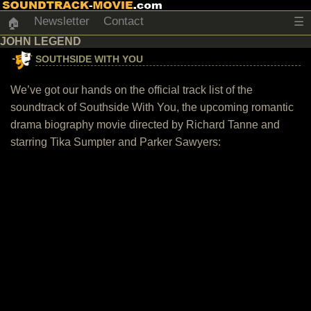
Newsletter
Contact
☰
🏠
JOHN LEGEND
SOUTHSIDE WITH YOU
We’ve got our hands on the official track list of the
soundtrack of Southside With You, the upcoming romantic
drama biography movie directed by Richard Tanne and
starring Tika Sumpter and Parker Sawyers: