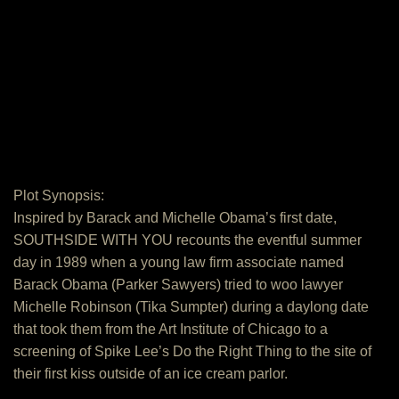
Plot Synopsis:
Inspired by Barack and Michelle Obama’s first date,
SOUTHSIDE WITH YOU recounts the eventful summer
day in 1989 when a young law firm associate named
Barack Obama (Parker Sawyers) tried to woo lawyer
Michelle Robinson (Tika Sumpter) during a daylong date
that took them from the Art Institute of Chicago to a
screening of Spike Lee’s Do the Right Thing to the site of
their first kiss outside of an ice cream parlor.